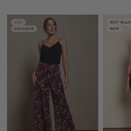
SALE
BEST SELLE
EXCLUSIVE
NEW