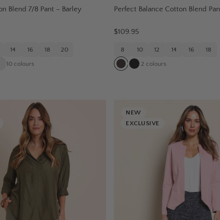
on Blend 7/8 Pant – Barley
Perfect Balance Cotton Blend Pan
$109.95
14
16
18
20
8
10
12
14
16
18
10
colours
2
colours
NEW
EXCLUSIVE