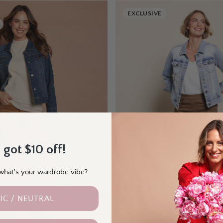
EXCLUSIVE
 got $10 off!
- what's your wardrobe vibe?
IC / NEUTRAL