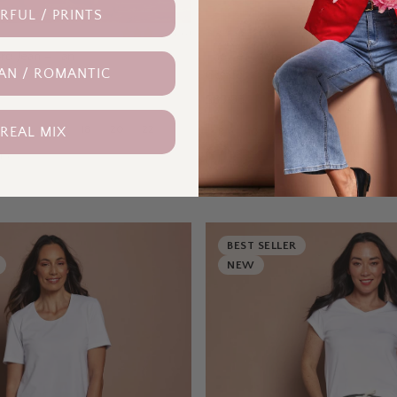
FUL / PRINTS
BIRD KEEPERS
(
16
)
rd Jean – Tan
The Teachers Cotton Pant With P
AN / ROMANTIC
Coffee
$89.95
14
16
18
20
22
 REAL MIX
8
10
12
14
16
18
rs
9
colours
BEST SELLER
NEW