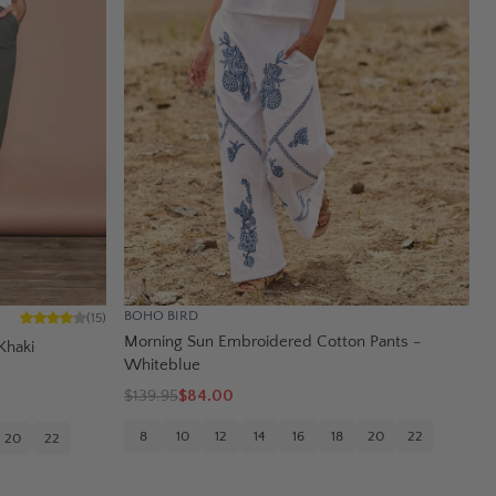
BOHO BIRD
(
15
)
Morning Sun Embroidered Cotton Pants -
Khaki
Whiteblue
$
139.95
$84.00
8
10
12
14
16
18
20
22
20
22