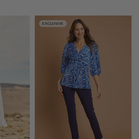
EXCLUSIVE