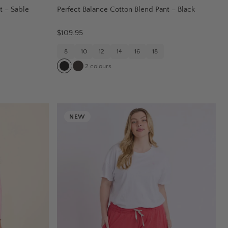
t – Sable
Perfect Balance Cotton Blend Pant – Black
$109.95
8
10
12
14
16
18
2
colours
NEW