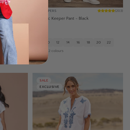
BIRD KEEPERS
(
45
)
(
203
)
ockets –
The Basic Keeper Pant - Black
$49.95
8
10
12
14
16
18
20
22
20
22
2
colours
SALE
EXCLUSIVE