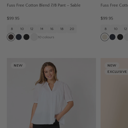
Fuss Free Cotton Blend 7/8 Pant – Sable
Fuss Free Cott
$99.95
$99.95
8
10
12
14
16
18
20
8
10
12
10
colours
NEW
NEW
EXCLUSIVE