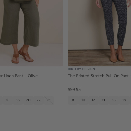
BIRD BY DESIGN
r Linen Pant – Olive
The Printed Stretch Pull On Pant 
$99.95
16
18
20
22
24
8
10
12
14
16
18