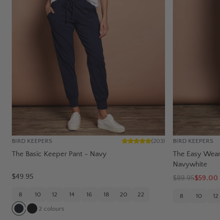
BIRD KEEPERS
BIRD KEEPERS
(
203
)
The Basic Keeper Pant - Navy
The Easy Wear 
Navywhite
$49.95
$
89.95
$59.00
8
10
12
14
16
18
20
22
8
10
12
2
colours