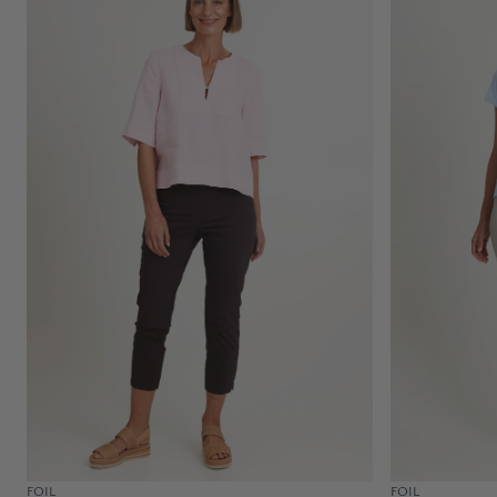
FOIL
FOIL