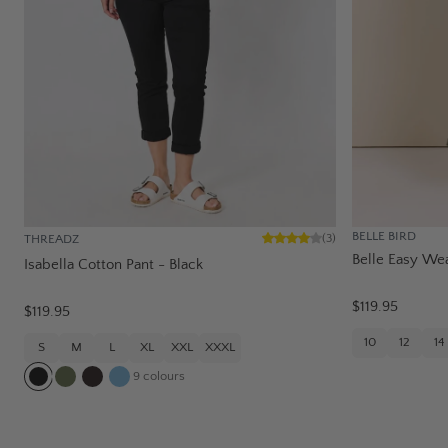
BELLE BIRD
THREADZ
(
3
)
Belle Easy Wea
Isabella Cotton Pant - Black
$119.95
$119.95
10
12
14
S
M
L
XL
XXL
XXXL
9
colours