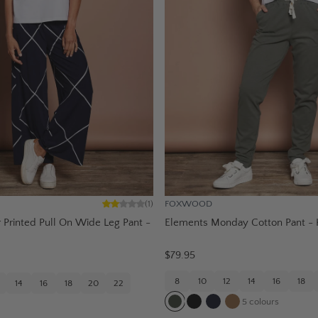
FOXWOOD
(
1
)
Printed Pull On Wide Leg Pant -
Elements Monday Cotton Pant - 
$79.95
8
10
12
14
16
18
14
16
18
20
22
5
colours