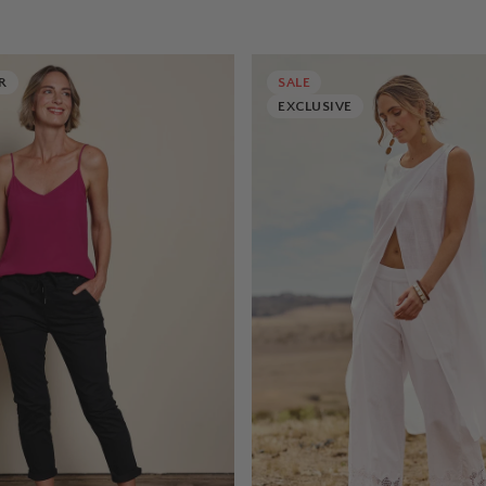
R
SALE
EXCLUSIVE