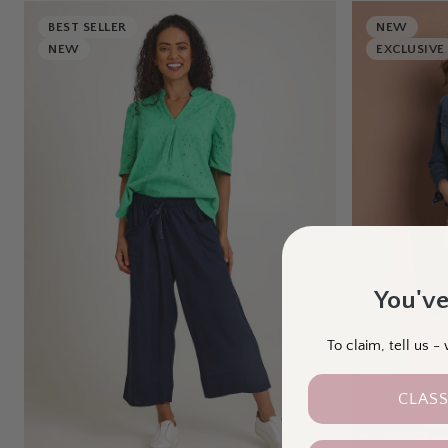
BEST SELLER
NEW
NEW
EXCLUSIVE
You've
To claim, tell us 
CLASS