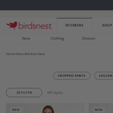
Skip
to
content
WOMENS
SHOP
New
Clothing
Dresses
Home
Pants
Mid Rise Pants
CROPPED PANTS
JOGGER
197
styles
FILTER
NEW
NEW