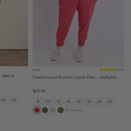
ELM
(
154
)
– Matrix
Fundamental Brunch Cotton Pant – Darkpink
$69.95
20
22
8
10
12
14
16
18
20
22
34
colours