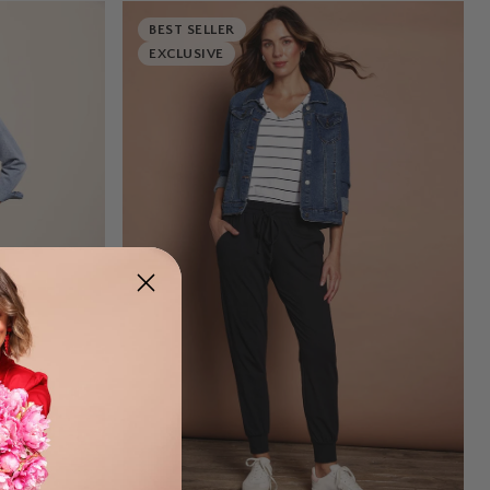
BEST SELLER
EXCLUSIVE