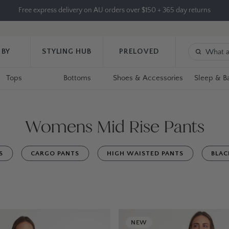
Free express delivery on AU orders over $150 + 365 day returns
 BY
STYLING HUB
PRELOVED
Tops
Bottoms
Shoes & Accessories
Sleep & B
Womens Mid Rise Pants
S
CARGO PANTS
HIGH WAISTED PANTS
BLAC
NEW