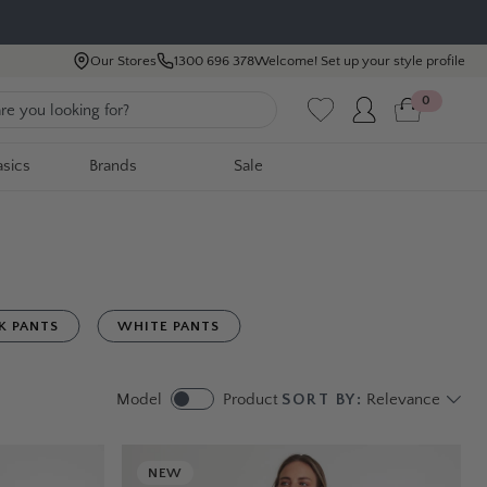
Our Stores
1300 696 378
Welcome! Set up your style profile
0
asics
Brands
Sale
K PANTS
WHITE PANTS
Model
Product
SORT BY:
Relevance
NEW