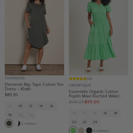
FOXWOOD
(
12
)
Elements Bay Tape Cotton Tee
ORIENTIQUE
Dress - Khaki
Essentials Organic Cotton
$89.95
Poplin Maxi Ruched Waist
Dress - Green
$
139.00
$99.00
8
10
12
14
16
10
12
14
16
18
18
20
22
20
22
24
2
colours
5
colours