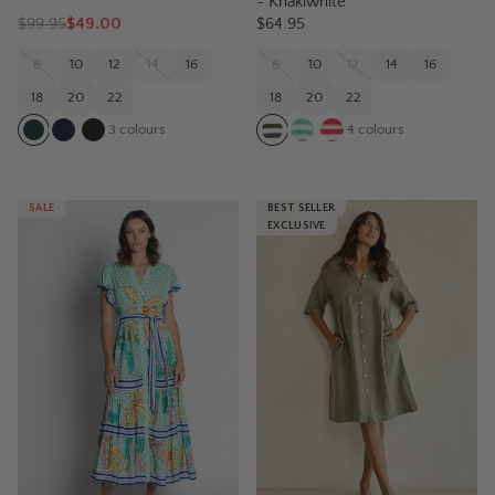
- Khakiwhite
$
99.95
$49.00
$64.95
8
10
12
14
16
8
10
12
14
16
18
20
22
18
20
22
3
colours
4
colours
SALE
BEST SELLER
EXCLUSIVE