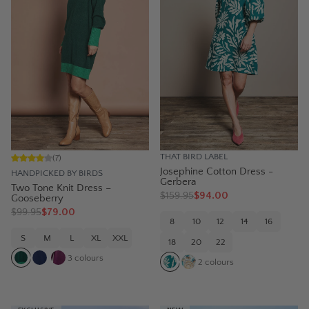
THAT BIRD LABEL
(
7
)
Josephine Cotton Dress -
HANDPICKED BY BIRDS
Gerbera
Two Tone Knit Dress –
$
159.95
$94.00
Gooseberry
$
99.95
$79.00
8
10
12
14
16
S
M
L
XL
XXL
18
20
22
3
colours
2
colours