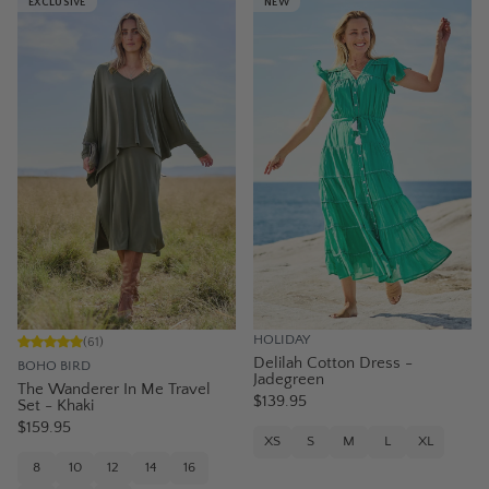
EXCLUSIVE
NEW
HOLIDAY
(
61
)
Delilah Cotton Dress -
BOHO BIRD
Jadegreen
The Wanderer In Me Travel
$139.95
Set - Khaki
$159.95
XS
S
M
L
XL
8
10
12
14
16