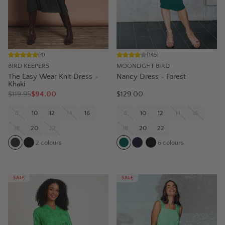
(
4
)
(
145
)
BIRD KEEPERS
MOONLIGHT BIRD
The Easy Wear Knit Dress -
Nancy Dress - Forest
Khaki
$
119.95
$94.00
$129.00
8
10
12
14
16
8
10
12
14
16
18
20
22
18
20
22
2
colours
6
colours
SALE
SALE