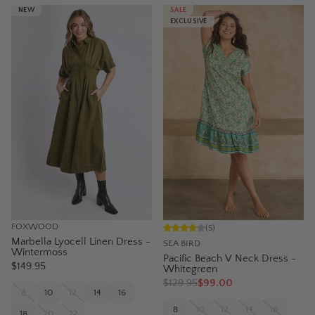
NEW
SALE
EXCLUSIVE
FOXWOOD
(
5
)
Marbella Lyocell Linen Dress -
SEA BIRD
Wintermoss
Pacific Beach V Neck Dress -
$149.95
Whitegreen
$
129.95
$99.00
8
10
12
14
16
8
10
12
14
16
18
20
22