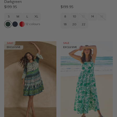
Darkgreen
$199.95
$199.95
S
M
L
XL
8
10
12
14
16
12
colours
18
20
22
SALE
SALE
EXCLUSIVE
EXCLUSIVE