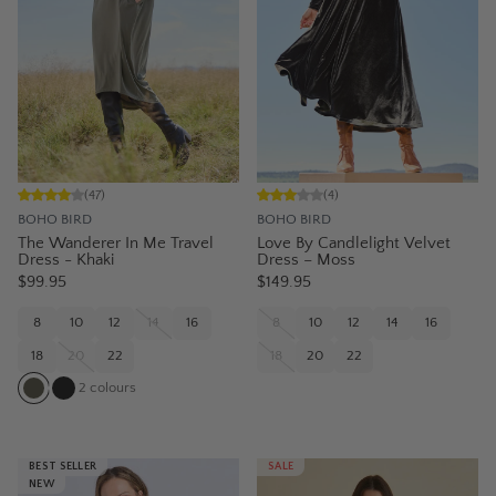
(
47
)
(
4
)
BOHO BIRD
BOHO BIRD
The Wanderer In Me Travel
Love By Candlelight Velvet
Dress - Khaki
Dress – Moss
$99.95
$149.95
8
10
12
14
16
8
10
12
14
16
18
20
22
18
20
22
2
colours
BEST SELLER
SALE
NEW