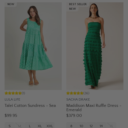
NEW
BEST SELLER
NEW
(
1
)
(
36
)
LULA LIFE
SACHA DRAKE
Talei Cotton Sundress - Sea
Maddison Maxi Ruffle Dress -
Emerald
$99.95
$379.00
S
M
L
XL
XXL
8
10
12
14
16