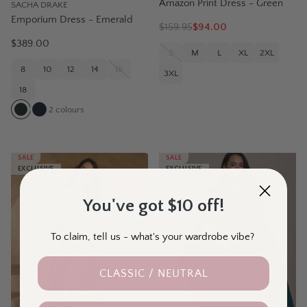
Amazon Print Dress - Green
SACHA DRAKE
Emporium Dress - Emerald
$
159.95
$94.00
$389.00
S
M
L
XL
2XL
8
10
12
14
16
3XL
18
2
colours
SALE
SALE
EXCLUSIVE
EXCLUSIVE
You've got $10 off!
To claim, tell us - what's your wardrobe vibe?
CLASSIC / NEUTRAL