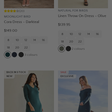
NATURAL FOR BIRDS
(
20
)
Linen Throw On Dress - Olive
MOONLIGHT BIRD
Cora Dress - Darkteal
$139.95
$149.00
8
10
12
14
16
8
10
12
14
16
18
20
22
18
20
22
2
colours
3
colours
BACK IN STOCK
SALE
NEW
EXCLUSIVE