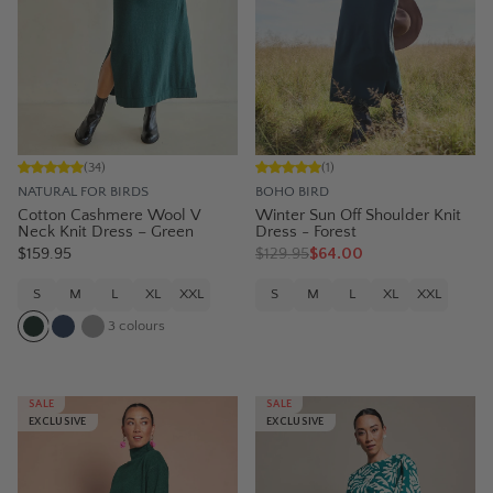
(
34
)
(
1
)
NATURAL FOR BIRDS
BOHO BIRD
Cotton Cashmere Wool V
Winter Sun Off Shoulder Knit
Neck Knit Dress – Green
Dress - Forest
$159.95
$
129.95
$64.00
S
M
L
XL
XXL
S
M
L
XL
XXL
3
colours
SALE
SALE
EXCLUSIVE
EXCLUSIVE