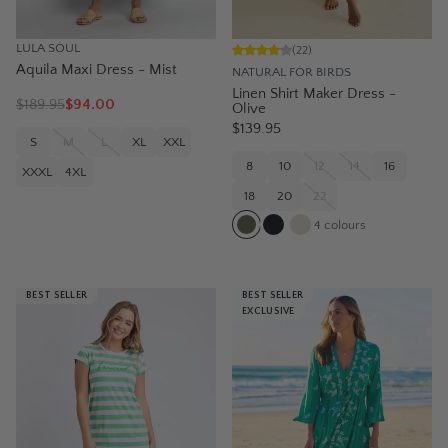
LULA SOUL
(
22
)
Aquila Maxi Dress - Mist
NATURAL FOR BIRDS
Linen Shirt Maker Dress -
$
189.95
$94.00
Olive
$139.95
S
M
L
XL
XXL
8
10
12
14
16
XXXL
4XL
18
20
22
4
colours
BEST SELLER
BEST SELLER
EXCLUSIVE