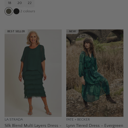
18
20
22
2
colours
BEST SELLER
NEW
LA STRADA
FATE + BECKER
Silk Blend Multi Layers Dress -
Lynn Tiered Dress – Evergreen