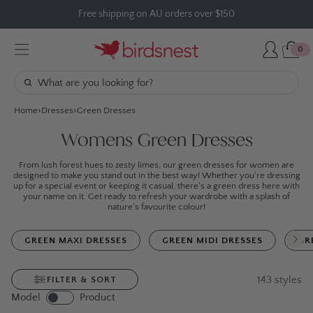
Skip
Free shipping on AU orders over $150
to
content
0
Home
Dresses
Green Dresses
Womens Green Dresses
From lush forest hues to zesty limes, our green dresses for women are
designed to make you stand out in the best way! Whether you're dressing
up for a special event or keeping it casual, there's a green dress here with
your name on it. Get ready to refresh your wardrobe with a splash of
nature's favourite colour!
GREEN MAXI DRESSES
GREEN MIDI DRESSES
GR
143
styles
FILTER & SORT
Model
Product