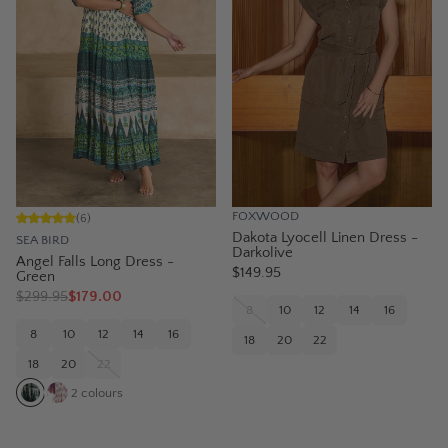
FOXWOOD
(
6
)
Dakota Lyocell Linen Dress -
SEA BIRD
Darkolive
Angel Falls Long Dress -
$149.95
Green
$
299.95
$179.00
8
10
12
14
16
8
10
12
14
16
18
20
22
18
20
22
2
colours