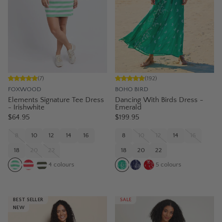
(
7
)
(
192
)
FOXWOOD
BOHO BIRD
Elements Signature Tee Dress
Dancing With Birds Dress -
- Irishwhite
Emerald
$64.95
$199.95
8
10
12
14
16
8
10
12
14
16
18
20
22
18
20
22
4
colours
5
colours
BEST SELLER
SALE
NEW