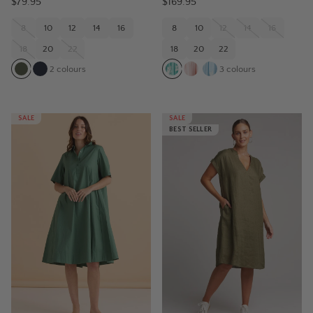
$79.95
$169.95
8
10
12
14
16
8
10
12
14
16
18
20
22
18
20
22
2
colours
3
colours
SALE
SALE
BEST SELLER