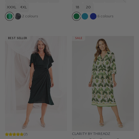
XXXL
4XL
18
20
2
colours
6
colours
BEST SELLER
SALE
CLARITY BY THREADZ
(
7
)