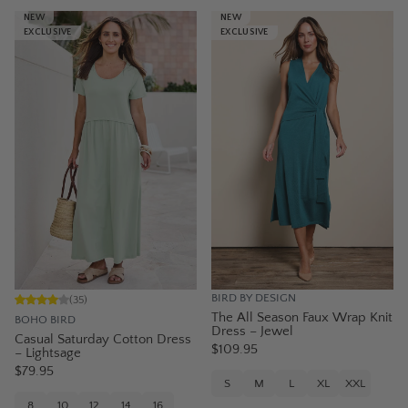
NEW
NEW
EXCLUSIVE
EXCLUSIVE
BIRD BY DESIGN
(
35
)
The All Season Faux Wrap Knit
BOHO BIRD
Dress – Jewel
Casual Saturday Cotton Dress
$109.95
– Lightsage
$79.95
S
M
L
XL
XXL
8
10
12
14
16