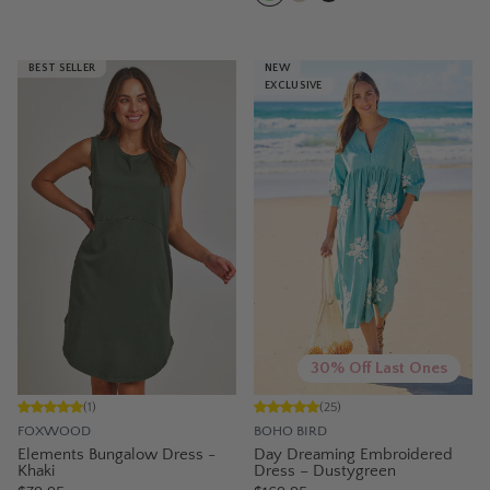
BEST SELLER
NEW
EXCLUSIVE
30% Off Last Ones
(
1
)
(
25
)
FOXWOOD
BOHO BIRD
Elements Bungalow Dress -
Day Dreaming Embroidered
Khaki
Dress – Dustygreen