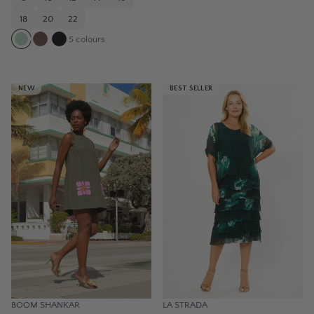
18
20
22
5
colours
NEW
BEST SELLER
BOOM SHANKAR
LA STRADA