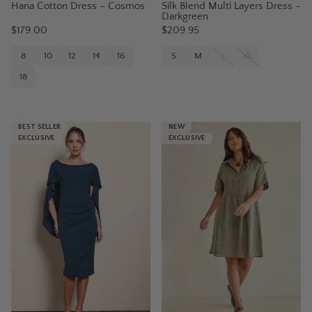
Hana Cotton Dress – Cosmos
Silk Blend Multi Layers Dress -
Darkgreen
$179.00
$209.95
8
10
12
14
16
S
M
L
XL
18
BEST SELLER
NEW
EXCLUSIVE
EXCLUSIVE