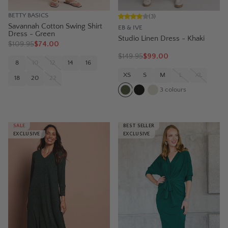
BETTY BASICS
(
3
)
Savannah Cotton Swing Shirt
EB & IVE
Dress - Green
Studio Linen Dress - Khaki
$
109.95
$74.00
$
149.95
$99.00
8
10
12
14
16
XS
S
M
L
XL
18
20
22
3
colours
SALE
BEST SELLER
EXCLUSIVE
EXCLUSIVE