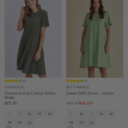
(
3
)
(
4
)
FOXWOOD
BETTY BASICS
Elements Eva Cotton Dress -
Dawn Shift Dress - Green
Khaki
$79.95
$
89.95
$59.00
8
10
12
14
16
8
10
12
14
16
18
20
22
18
20
22