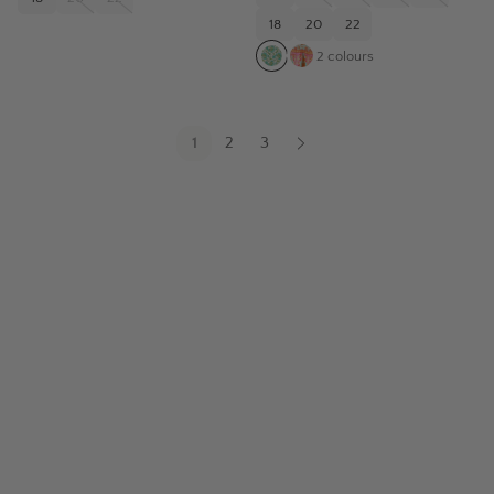
18
20
22
2
colours
1
2
3