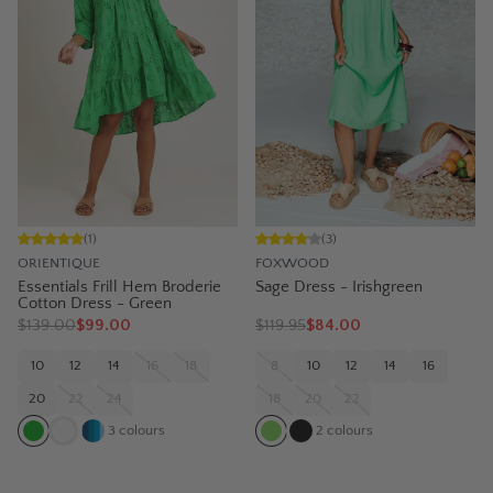
(
1
)
(
3
)
ORIENTIQUE
FOXWOOD
Essentials Frill Hem Broderie
Sage Dress - Irishgreen
Cotton Dress - Green
$
139.00
$99.00
$
119.95
$84.00
10
12
14
16
18
8
10
12
14
16
20
22
24
18
20
22
3
colours
2
colours