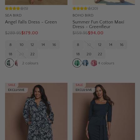
(
5
)
(
20
)
SEA BIRD
BOHO BIRD
Angel Falls Dress - Green
Summer Fun Cotton Maxi
Dress - Greenfleur
$
289.95
$179.00
$
159.95
$94.00
8
10
12
14
16
8
10
12
14
16
18
20
22
18
20
22
2
colours
4
colours
SALE
SALE
EXCLUSIVE
EXCLUSIVE