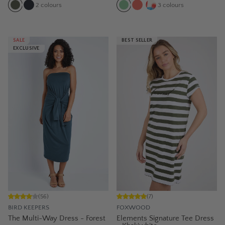
2
colours
3
colours
SALE
BEST SELLER
EXCLUSIVE
(
56
)
(
7
)
BIRD KEEPERS
FOXWOOD
The Multi-Way Dress - Forest
Elements Signature Tee Dress