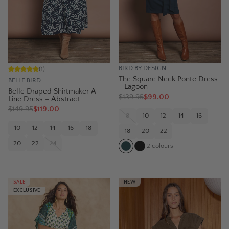
BIRD BY DESIGN
(
1
)
The Square Neck Ponte Dress
BELLE BIRD
- Lagoon
Belle Draped Shirtmaker A
$
139.95
$99.00
Line Dress – Abstract
$
149.95
$119.00
8
10
12
14
16
10
12
14
16
18
18
20
22
20
22
24
2
colours
SALE
NEW
EXCLUSIVE