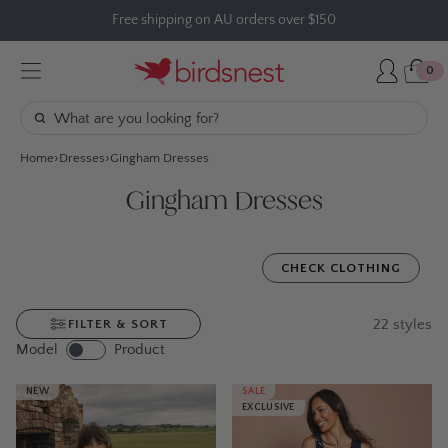
Skip
Free shipping on AU orders over $150
to
content
0
Home
Dresses
Gingham Dresses
Gingham Dresses
CHECK CLOTHING
22
styles
FILTER & SORT
Model
Product
NEW
SALE
EXCLUSIVE