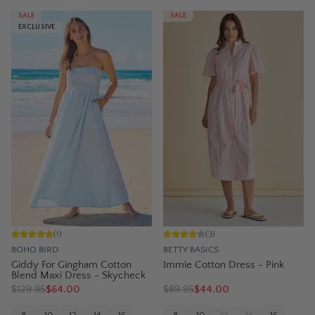
SALE
SALE
EXCLUSIVE
(
1
)
(
3
)
BOHO BIRD
BETTY BASICS
Giddy For Gingham Cotton
Immie Cotton Dress - Pink
Blend Maxi Dress - Skycheck
$
129.95
$64.00
$
89.95
$44.00