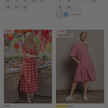
8
10
12
14
16
8
10
12
14
16
18
20
22
18
20
22
2
colours
SALE
SALE
EXCLUSIVE
ELM
(
1
)