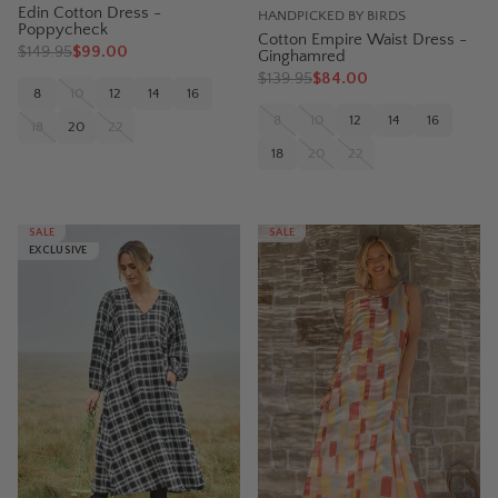
Edin Cotton Dress -
HANDPICKED BY BIRDS
Poppycheck
Cotton Empire Waist Dress -
$
149.95
$99.00
Ginghamred
$
139.95
$84.00
8
10
12
14
16
8
10
12
14
16
18
20
22
18
20
22
SALE
SALE
EXCLUSIVE