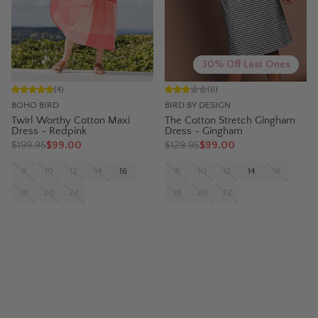
30% Off Last Ones
(
4
)
(
6
)
BOHO BIRD
BIRD BY DESIGN
Twirl Worthy Cotton Maxi
The Cotton Stretch Gingham
Dress - Redpink
Dress - Gingham
$
199.95
$99.00
$
129.95
$99.00
8
10
12
14
16
8
10
12
14
16
18
20
22
18
20
22