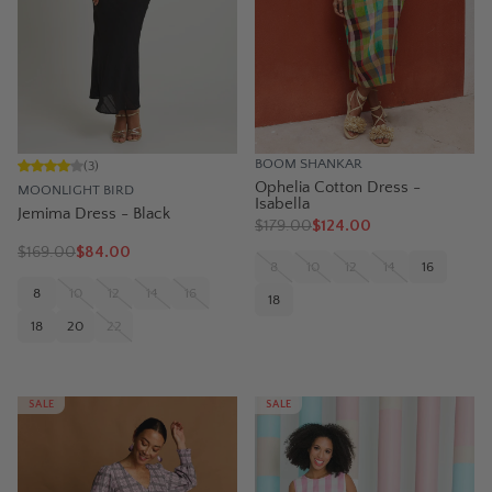
BOOM SHANKAR
(
3
)
Ophelia Cotton Dress -
MOONLIGHT BIRD
Isabella
Jemima Dress - Black
$
179.00
$124.00
$
169.00
$84.00
8
10
12
14
16
8
10
12
14
16
18
18
20
22
SALE
SALE