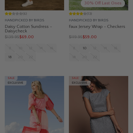
30% Off Last Ones
(
6
)
(
13
)
HANDPICKED BY BIRDS
HANDPICKED BY BIRDS
Daisy Cotton Sundress -
Faux Jersey Wrap - Checkers
Daisycheck
$
139.95
$69.00
$
119.95
$59.00
8
10
12
14
16
8
10
12
14
16
18
20
22
18
20
22
SALE
SALE
EXCLUSIVE
EXCLUSIVE