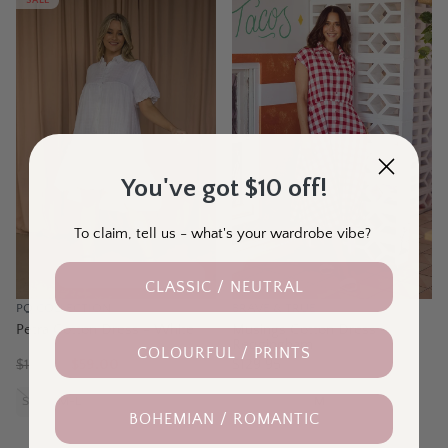
SALE
You've got $10 off!
To claim, tell us - what's your wardrobe vibe?
30% Off Last Ones
CLASSIC / NEUTRAL
PQ COLLECTION
BRAVE & TRUE
Petra Cotton Dress - White
Musings Cotton Dress -
Redgingham
COLOURFUL / PRINTS
$
120.00
$59.00
$129.95
S-M
M-L
L-XL
XXXL
XS
S
M
L
XL
BOHEMIAN / ROMANTIC