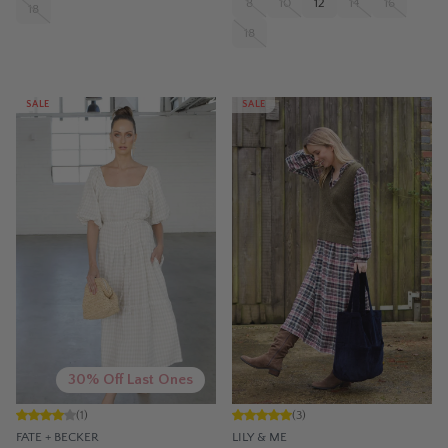
8
10
12
14
16
18
18
SALE
SALE
30% Off Last Ones
(
1
)
(
3
)
FATE + BECKER
LILY & ME