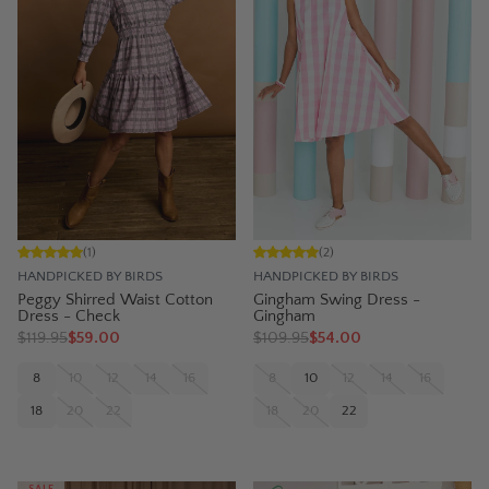
(
1
)
(
2
)
HANDPICKED BY BIRDS
HANDPICKED BY BIRDS
Peggy Shirred Waist Cotton
Gingham Swing Dress -
Dress - Check
Gingham
$
119.95
$59.00
$
109.95
$54.00
8
10
12
14
16
8
10
12
14
16
18
20
22
18
20
22