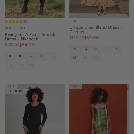
ELM
(
9
)
Cinque Linen Blend Dress -
BOHO BIRD
Cinquet
Ready For A Picnic Smock
$
149.95
$89.00
Dress - Blkcheck
$
159.95
$94.00
8
10
12
14
16
8
10
12
14
16
18
20
22
18
20
22
SALE
SALE
EXCLUSIVE