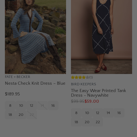
FATE + BECKER
(
1
)
Nesta Check Knit Dress – Blue
BIRD KEEPERS
The Easy Wear Printed Tank
$189.95
Dress - Navywhite
$
99.95
$59.00
8
10
12
14
16
8
10
12
14
16
18
20
22
18
20
22