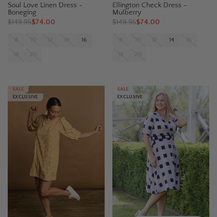
Soul Love Linen Dress -
Ellington Check Dress -
Boneging
Mulberry
$
149.95
$74.00
$
149.95
$74.00
8
10
12
14
16
8
10
12
14
16
18
20
18
20
SALE
SALE
EXCLUSIVE
EXCLUSIVE