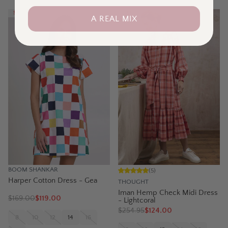
SALE
SALE
A REAL MIX
BOOM SHANKAR
(
5
)
Harper Cotton Dress - Gea
THOUGHT
Iman Hemp Check Midi Dress
$
169.00
$119.00
- Lightcoral
$
254.95
$124.00
8
10
12
14
16