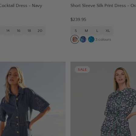
Cocktail Dress - Navy
Short Sleeve Silk Print Dress - 
$239.95
14
16
18
20
S
M
L
XL
3
colours
SALE