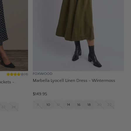
FOXWOOD
(
4
)
Marbella Lyocell Linen Dress - Wintermoss
ockets -
$149.95
8
10
12
14
16
18
20
22
22
24