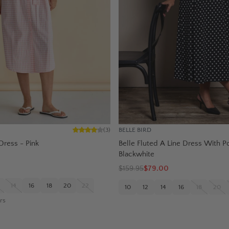
BELLE BIRD
(
3
)
Dress - Pink
Belle Fluted A Line Dress With P
Blackwhite
$
159.95
$79.00
14
16
18
20
22
10
12
14
16
18
20
rs