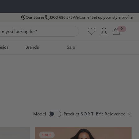
Our Stores
1300 696 378
Welcome! Set up your style profile
0
asics
Brands
Sale
Model
Product
SORT BY:
Relevance
SALE