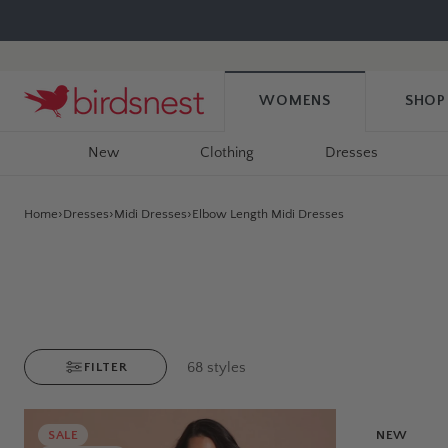
Skip
to
content
WOMENS
SHOP
New
Clothing
Dresses
Home
Dresses
Midi Dresses
Elbow Length Midi Dresses
68
styles
FILTER
SALE
NEW