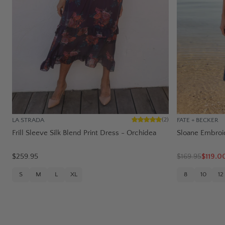
LA STRADA
FATE + BECKER
(
2
)
Frill Sleeve Silk Blend Print Dress - Orchidea
Sloane Embroi
$259.95
$
169.95
$119.0
S
M
L
XL
8
10
12