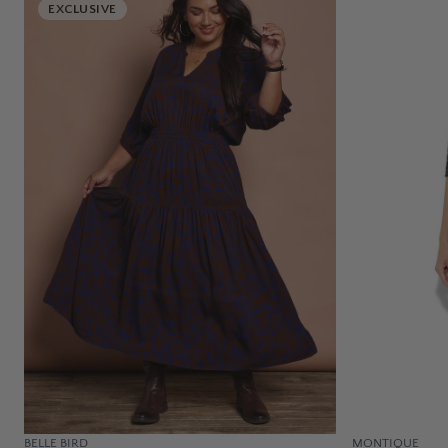
EXCLUSIVE
BELLE BIRD
MONTIQUE