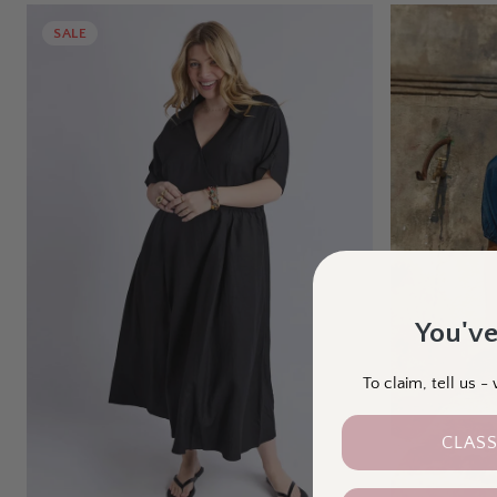
SALE
You've
To claim, tell us 
CLASS