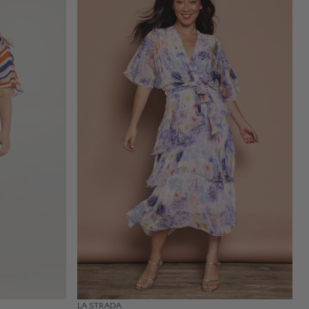
LA STRADA