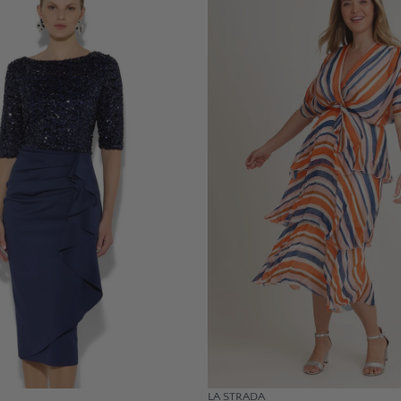
LA STRADA