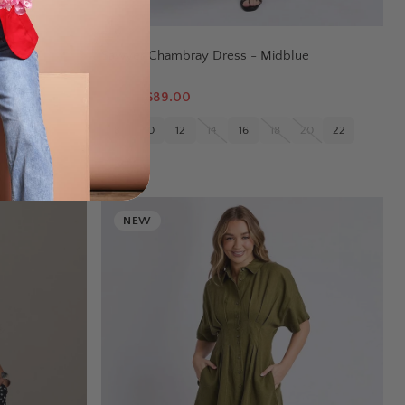
ELM
Sawyer Chambray Dress - Midblue
$
149.95
$89.00
22
24
8
10
12
14
16
18
20
22
NEW