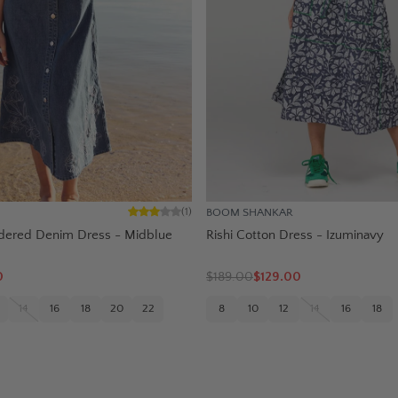
BOOM SHANKAR
(
1
)
dered Denim Dress - Midblue
Rishi Cotton Dress - Izuminavy
0
$
189.00
$129.00
14
16
18
20
22
8
10
12
14
16
18