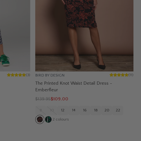
BIRD BY DESIGN
(
3
)
(
11
)
The Printed Knot Waist Detail Dress -
Emberfleur
$
139.95
$109.00
8
10
12
14
16
18
20
22
2
colours