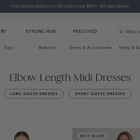
Free express delivery on AU orders over $150 + 365 day returns
 BY
STYLING HUB
PRELOVED
Tops
Bottoms
Shoes & Accessories
Sleep & B
Elbow Length Midi Dresses
LONG SLEEVE DRESSES
SHORT SLEEVE DRESSES
BEST SELLER