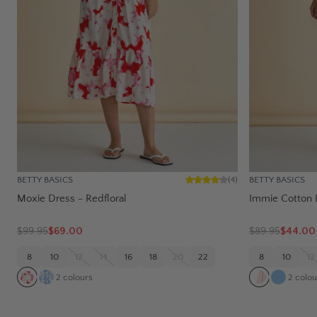
BETTY BASICS
BETTY BASICS
(
4
)
Moxie Dress - Redfloral
Immie Cotton 
$
99.95
$69.00
$
89.95
$44.00
8
10
12
14
16
18
20
22
8
10
12
2
colours
2
colou