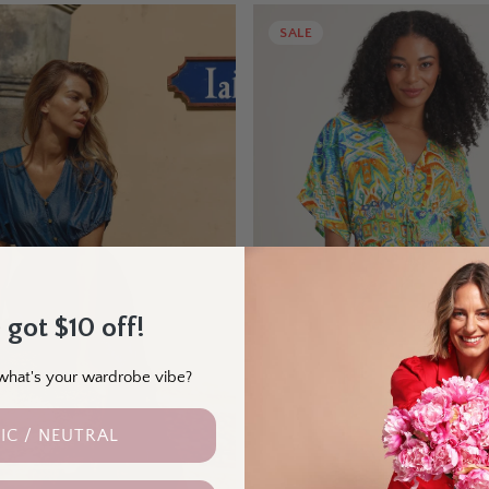
SALE
 got $10 off!
- what's your wardrobe vibe?
IC / NEUTRAL