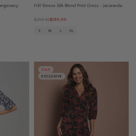
Orangenavy
Frill Sleeve Silk Blend Print Dress - Jacaranda
$
259.95
$199.00
S
M
L
XL
SALE
EXCLUSIVE