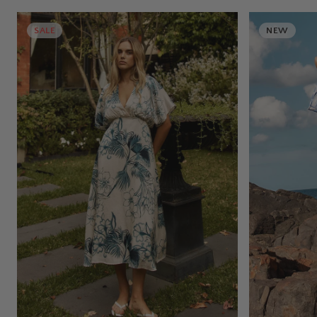
SALE
NEW