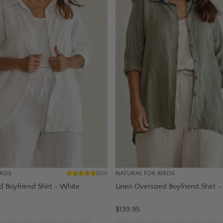
IRDS
NATURAL FOR BIRDS
(
60
)
d Boyfriend Shirt - White
Linen Oversized Boyfriend Shirt -
$139.95