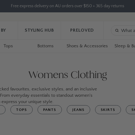
Free express delivery on AU orders over $150 + 365 day returns
 BY
STYLING HUB
PRELOVED
Tops
Bottoms
Shoes & Accessories
Sleep & B
Womens Clothing
ked favourites, exclusive styles, and an inclusive
. From everyday essentials to standout women's
 express your unique style.
TOPS
PANTS
JEANS
SKIRTS
S