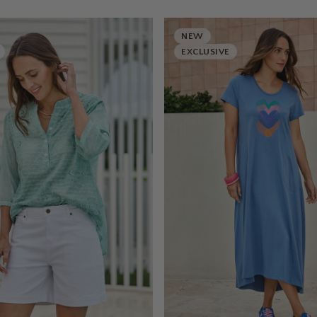
NEW
EXCLUSIVE