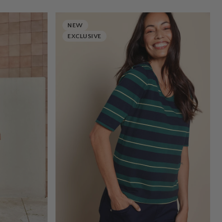
NEW
EXCLUSIVE