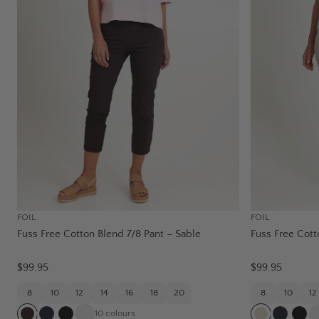
FOIL
FOIL
Fuss Free Cotton Blend 7/8 Pant – Sable
Fuss Free Cott
$99.95
$99.95
8
10
12
14
16
18
20
8
10
12
10
colours