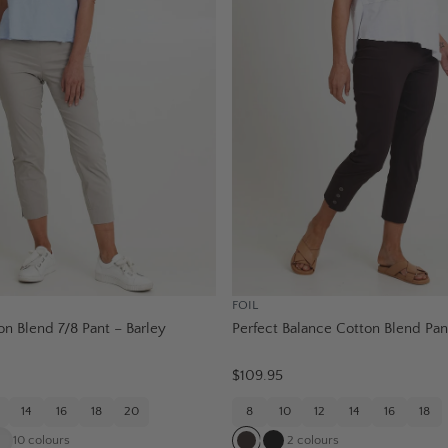
FOIL
on Blend 7/8 Pant – Barley
Perfect Balance Cotton Blend Pan
$109.95
14
16
18
20
8
10
12
14
16
18
10
colours
2
colours