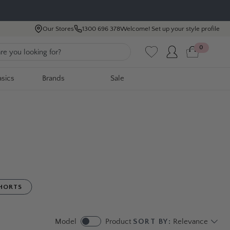
Our Stores
1300 696 378
Welcome! Set up your style profile
0
asics
Brands
Sale
HORTS
Model
Product
SORT BY:
Relevance