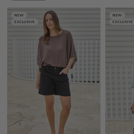
NEW
NEW
EXCLUSIVE
EXCLUSIVE