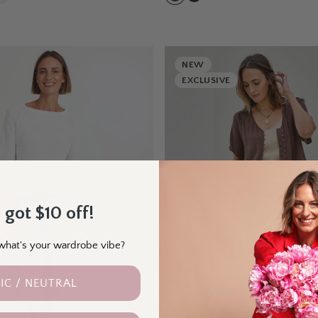
NEW
EXCLUSIVE
 got $10 off!
- what's your wardrobe vibe?
IC / NEUTRAL