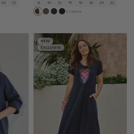
20
22
8
10
12
14
16
18
20
22
5
colours
NEW
EXCLUSIVE