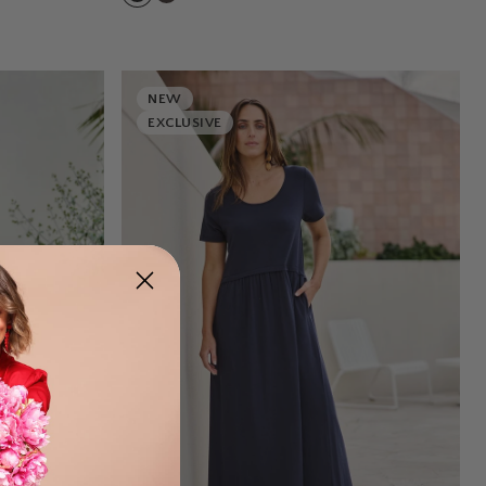
NEW
EXCLUSIVE