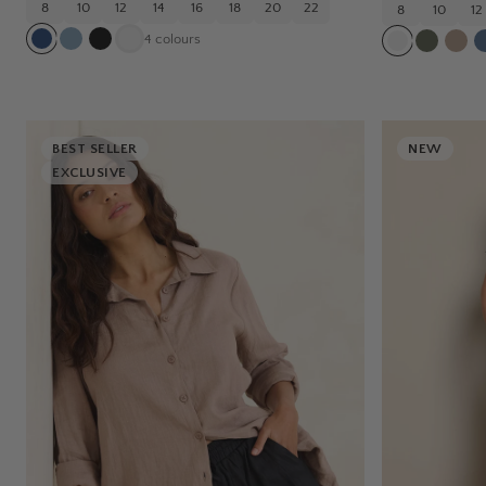
8
10
12
14
16
18
20
22
8
10
12
4
colours
BEST SELLER
NEW
EXCLUSIVE