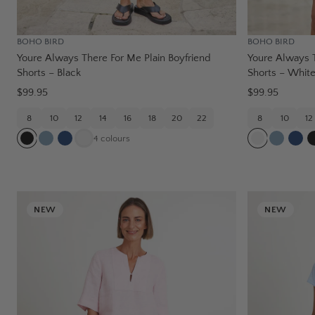
BOHO BIRD
BOHO BIRD
Youre Always There For Me Plain Boyfriend
Youre Always T
Shorts – Black
Shorts – Whit
$99.95
$99.95
8
10
12
14
16
18
20
22
8
10
12
4
colours
NEW
NEW