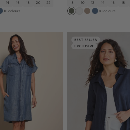
14
16
18
20
22
8
10
12
14
16
18
10
colours
10
colours
BEST SELLER
EXCLUSIVE