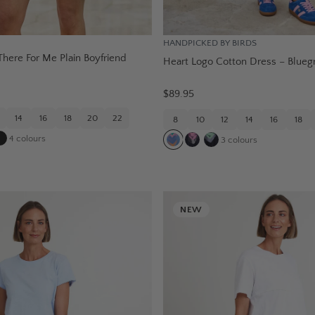
HANDPICKED BY BIRDS
here For Me Plain Boyfriend
Heart Logo Cotton Dress – Blueg
e
$89.95
14
16
18
20
22
8
10
12
14
16
18
4
colours
3
colours
NEW