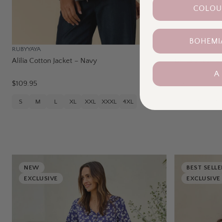
COLOUR
BOHEMI
RUBYYAYA
FOIL
Alilia Cotton Jacket – Navy
Oh Lala Jean 
A
$109.95
$139.95
S
M
L
XL
XXL
XXXL
4XL
8
10
12
NEW
BEST SELLE
EXCLUSIVE
EXCLUSIVE