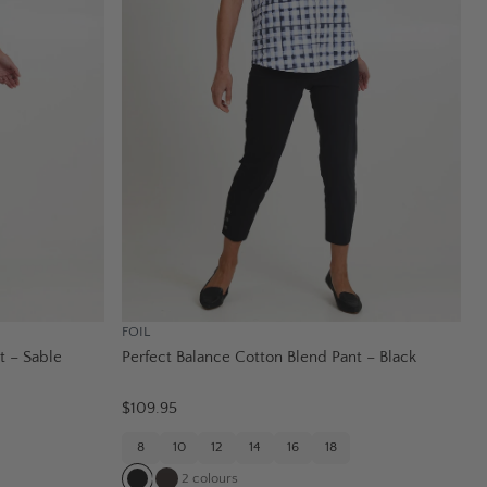
FOIL
t – Sable
Perfect Balance Cotton Blend Pant – Black
$109.95
8
10
12
14
16
18
2
colours