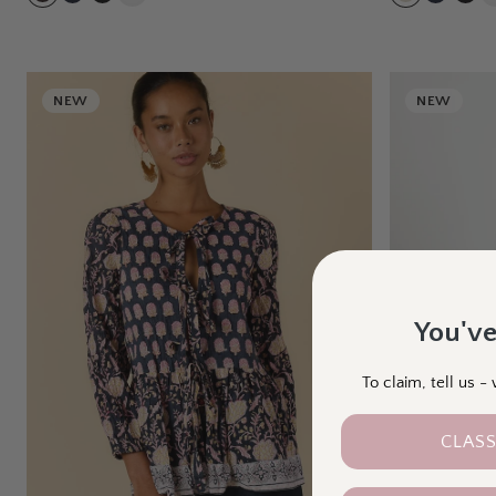
NEW
NEW
You've
To claim, tell us 
CLASS