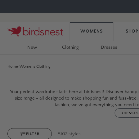
Skip
to
content
WOMENS
SHOP
New
Clothing
Dresses
Home
Womens Clothing
Your perfect wardrobe starts here at birdsnest! Discover handpic
size range - all designed to make shopping fun and fuss-free
fashion, we've got everything you need to
DRESSES
5107
styles
FILTER