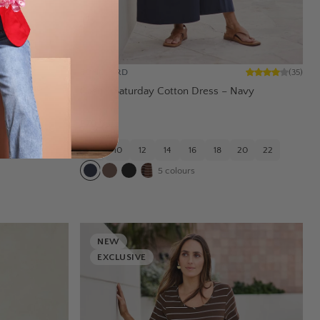
BOHO BIRD
(
35
)
Boyfriend
Casual Saturday Cotton Dress – Navy
$79.95
20
22
8
10
12
14
16
18
20
22
5
colours
NEW
EXCLUSIVE