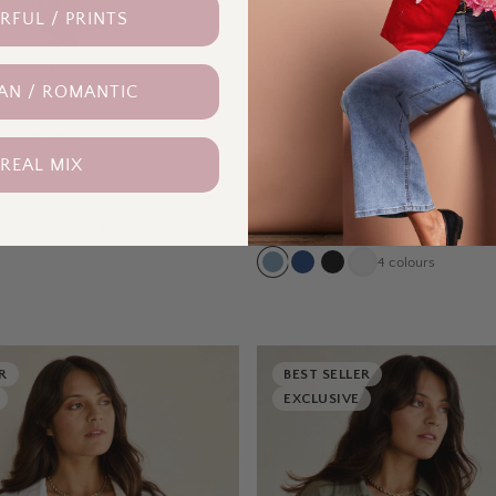
FUL / PRINTS
AN / ROMANTIC
BOHO BIRD
– Stonewash
Youre Always There For Me Plain 
Shorts – Denim
 REAL MIX
$99.95
14
16
18
8
10
12
14
16
18
4
colours
R
BEST SELLER
EXCLUSIVE