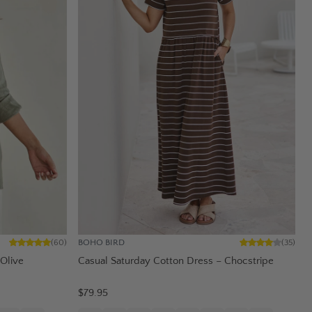
BOHO BIRD
(
60
)
(
35
)
 Olive
Casual Saturday Cotton Dress – Chocstripe
$79.95