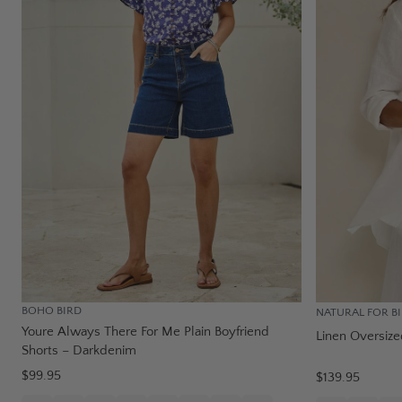
BOHO BIRD
NATURAL FOR B
Youre Always There For Me Plain Boyfriend
Linen Oversize
Shorts – Darkdenim
$99.95
$139.95