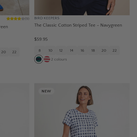
BIRD KEEPERS
(
9
)
The Classic Cotton Striped Tee – Navygreen
reen
$59.95
8
10
12
14
16
18
20
22
20
22
2
colours
NEW