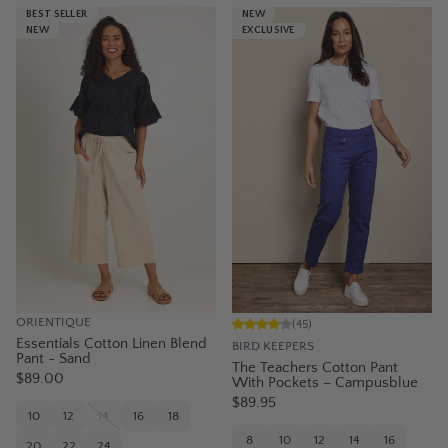
BEST SELLER
NEW
NEW
EXCLUSIVE
ORIENTIQUE
(
45
)
Essentials Cotton Linen Blend
BIRD KEEPERS
Pant - Sand
The Teachers Cotton Pant
$89.00
With Pockets – Campusblue
$89.95
10
12
14
16
18
8
10
12
14
16
20
22
24