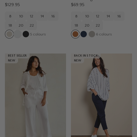
$129.95
$69.95
8
10
12
14
16
8
10
12
14
16
18
20
22
18
20
22
5
colours
6
colours
BEST SELLER
BACK IN STOCK
NEW
NEW