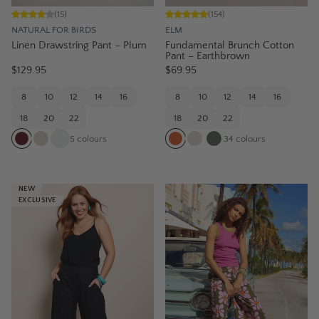
(
15
)
(
154
)
NATURAL FOR BIRDS
ELM
Linen Drawstring Pant – Plum
Fundamental Brunch Cotton
Pant – Earthbrown
$129.95
$69.95
8
10
12
14
16
8
10
12
14
16
18
20
22
18
20
22
5
colours
34
colours
NEW
EXCLUSIVE