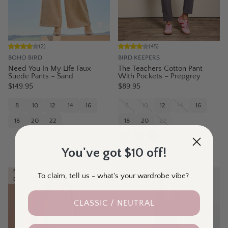
(
2
)
(
45
)
BOHO BIRD
BIRD KEEPERS
Need You In My Life Faux
The Teachers Cotton Pant
Suede Pants – Sand
With Pockets – Prepgrey
$149.95
$89.95
8
10
12
14
16
8
10
12
14
16
18
20
22
18
20
22
9
colours
You've got $10 off!
NEW
NEW
To claim, tell us - what's your wardrobe vibe?
EXCLUSIVE
CLASSIC / NEUTRAL