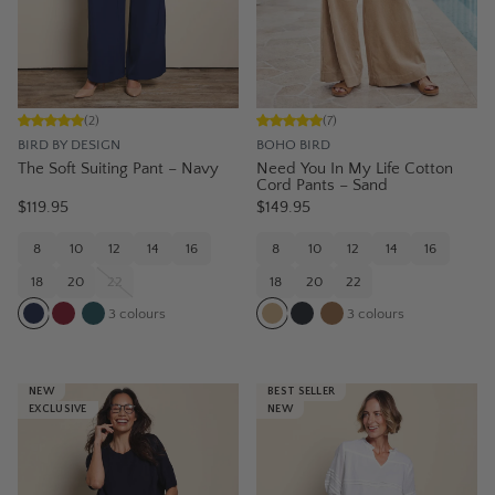
(
2
)
(
7
)
BIRD BY DESIGN
BOHO BIRD
The Soft Suiting Pant – Navy
Need You In My Life Cotton
Cord Pants – Sand
$119.95
$149.95
8
10
12
14
16
8
10
12
14
16
18
20
22
18
20
22
3
colours
3
colours
NEW
BEST SELLER
EXCLUSIVE
NEW