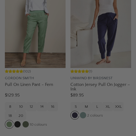
(
102
)
(
1
)
GORDON SMITH
UNWIND BY BIRDSNEST
Pull On Linen Pant - Fern
Cotton Jersey Pull On Jogger –
Ink
$129.95
$89.95
8
10
12
14
16
S
M
L
XL
XXL
2
colours
18
20
10
colours