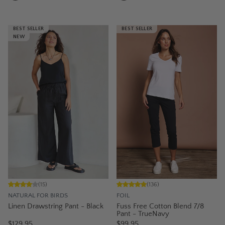
BEST SELLER
BEST SELLER
NEW
(
15
)
(
136
)
NATURAL FOR BIRDS
FOIL
Linen Drawstring Pant - Black
Fuss Free Cotton Blend 7/8
Pant - TrueNavy
$129.95
$99.95