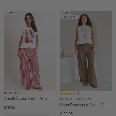
NEW
NEW
EXCLUSIVE
BETTY BASICS
(
15
)
Amalfi Cotton Pant – Amalfi
NATURAL FOR BIRDS
Linen Drawstring Pant – Coffee
$79.95
$129.95