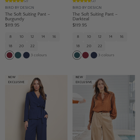
(
2
)
(
2
)
BIRD BY DESIGN
BIRD BY DESIGN
The Soft Suiting Pant –
The Soft Suiting Pant –
Burgundy
Darkteal
$119.95
$119.95
8
10
12
14
16
8
10
12
14
16
18
20
22
18
20
22
3
colours
3
colours
NEW
NEW
EXCLUSIVE
EXCLUSIVE