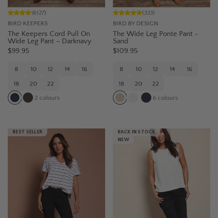
(
27
)
(
333
)
BIRD KEEPERS
BIRD BY DESIGN
The Keepers Cord Pull On
The Wide Leg Ponte Pant -
Wide Leg Pant – Darknavy
Sand
$99.95
$109.95
8
10
12
14
16
8
10
12
14
16
18
20
22
18
20
22
2
colours
6
colours
BEST SELLER
BACK IN STOCK
NEW