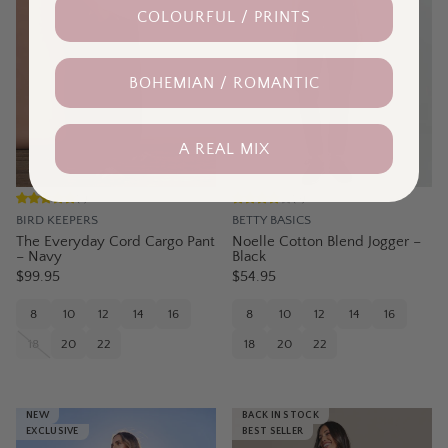
COLOURFUL / PRINTS
BOHEMIAN / ROMANTIC
A REAL MIX
(
1
)
(
4
)
BIRD KEEPERS
BETTY BASICS
The Everyday Cord Cargo Pant
Noelle Cotton Blend Jogger –
– Navy
Black
$99.95
$54.95
8
10
12
14
16
8
10
12
14
16
18
20
22
18
20
22
NEW
BACK IN STOCK
EXCLUSIVE
BEST SELLER