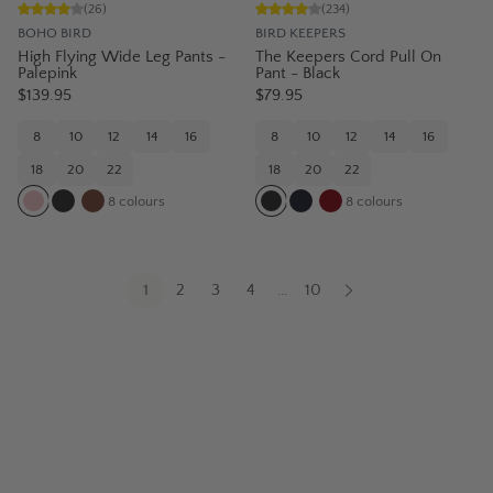
(
26
)
(
234
)
BOHO BIRD
BIRD KEEPERS
High Flying Wide Leg Pants -
The Keepers Cord Pull On
Palepink
Pant - Black
$139.95
$79.95
8
10
12
14
16
8
10
12
14
16
18
20
22
18
20
22
8
colours
8
colours
1
2
3
4
10
...