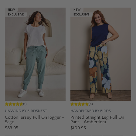
NEW
NEW
EXCLUSIVE
EXCLUSIVE
(
1
)
(
4
)
UNWIND BY BIRDSNEST
HANDPICKED BY BIRDS
Cotton Jersey Pull On Jogger –
Printed Straight Leg Pull On
Sage
Pant – Amberflora
$89.95
$109.95