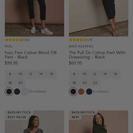
(
136
)
(
24
)
FOIL
BIRD KEEPERS
Fuss Free Cotton Blend 7/8
The Pull On Cotton Pant With
Pant - Black
Drawstring – Black
$99.95
$69.95
8
10
12
14
16
8
10
12
14
16
18
20
18
20
22
10
colours
6
colours
BACK IN STOCK
BACK IN STOCK
BEST SELLER
NEW