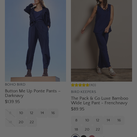
BOHO BIRD
(
40
)
Button Me Up Ponte Pants –
BIRD KEEPERS
Darknavy
The Pack & Go Luxe Bamboo
$139.95
Wide Leg Pant - Frenchnavy
$89.95
8
10
12
14
16
8
10
12
14
16
18
20
22
18
20
22