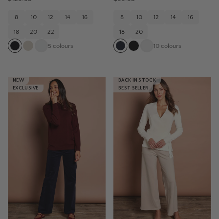
8
10
12
14
16
8
10
12
14
16
18
20
22
18
20
5
colours
10
colours
NEW
BACK IN STOCK
EXCLUSIVE
BEST SELLER