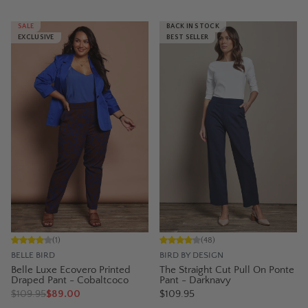
SALE
BACK IN STOCK
EXCLUSIVE
BEST SELLER
(
1
)
(
48
)
BELLE BIRD
BIRD BY DESIGN
Belle Luxe Ecovero Printed
The Straight Cut Pull On Ponte
Draped Pant - Cobaltcoco
Pant - Darknavy
$
109.95
$89.00
$109.95