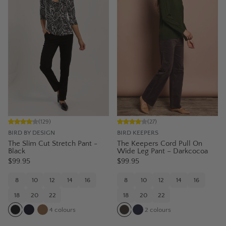
(
129
)
(
27
)
BIRD BY DESIGN
BIRD KEEPERS
The Slim Cut Stretch Pant -
The Keepers Cord Pull On
Black
Wide Leg Pant – Darkcocoa
$99.95
$99.95
8
10
12
14
16
8
10
12
14
16
18
20
22
18
20
22
4
colours
2
colours