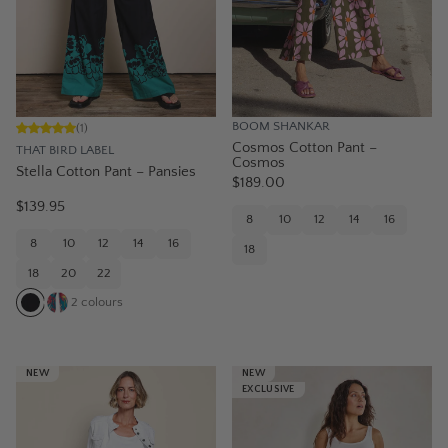
BOOM SHANKAR
(
1
)
Cosmos Cotton Pant –
THAT BIRD LABEL
Cosmos
Stella Cotton Pant – Pansies
$189.00
$139.95
8
10
12
14
16
8
10
12
14
16
18
18
20
22
2
colours
NEW
NEW
EXCLUSIVE