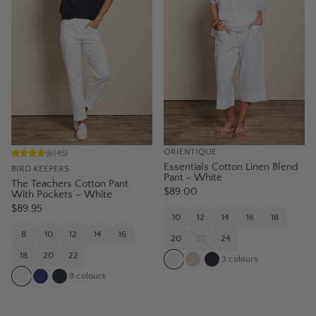
ORIENTIQUE
(
45
)
Essentials Cotton Linen Blend
BIRD KEEPERS
Pant - White
The Teachers Cotton Pant
$89.00
With Pockets – White
$89.95
10
12
14
16
18
8
10
12
14
16
20
22
24
18
20
22
3
colours
9
colours