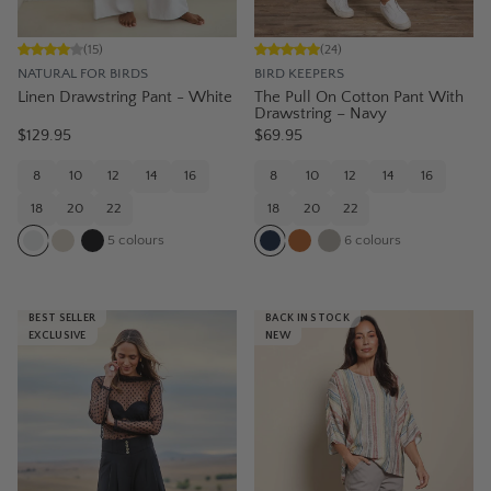
(
15
)
(
24
)
NATURAL FOR BIRDS
BIRD KEEPERS
Linen Drawstring Pant - White
The Pull On Cotton Pant With
Drawstring – Navy
$129.95
$69.95
8
10
12
14
16
8
10
12
14
16
18
20
22
18
20
22
5
colours
6
colours
BEST SELLER
BACK IN STOCK
EXCLUSIVE
NEW