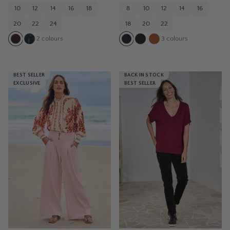
10
12
14
16
18
8
10
12
14
16
20
22
24
18
20
22
2
colours
3
colours
BEST SELLER
BACK IN STOCK
EXCLUSIVE
BEST SELLER