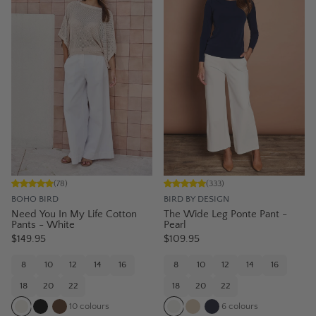
(
78
)
(
333
)
BOHO BIRD
BIRD BY DESIGN
Need You In My Life Cotton
The Wide Leg Ponte Pant -
Pants - White
Pearl
$149.95
$109.95
8
10
12
14
16
8
10
12
14
16
18
20
22
18
20
22
10
colours
6
colours