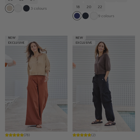
18
20
22
3
colours
9
colours
NEW
NEW
EXCLUSIVE
EXCLUSIVE
(
78
)
(
2
)