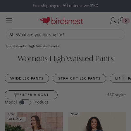
Skip
Free shipping on AU orders over $150
to
content
0
Home
Pants
High Waisted Pants
Womens High Waisted Pants
WIDE LEG PANTS
STRAIGHT LEG PANTS
LINEN 
467
styles
FILTER & SORT
Model
Product
NEW
NEW
EXCLUSIVE