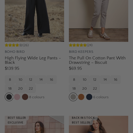
(
26
)
(
24
)
BOHO BIRD
BIRD KEEPERS
High Flying Wide Leg Pants -
The Pull On Cotton Pant With
Black
Drawstring – Biscuit
$139.95
$69.95
8
10
12
14
16
8
10
12
14
16
18
20
22
18
20
22
8
colours
6
colours
BEST SELLER
BACK IN STOCK
EXCLUSIVE
BEST SELLER