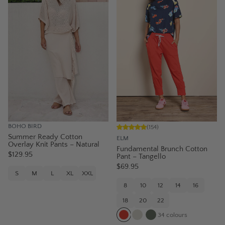
BOHO BIRD
(
154
)
Summer Ready Cotton
ELM
Overlay Knit Pants – Natural
Fundamental Brunch Cotton
$129.95
Pant – Tangello
$69.95
S
M
L
XL
XXL
8
10
12
14
16
18
20
22
34
colours