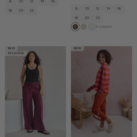
8
10
12
14
16
8
10
12
14
16
18
20
22
18
20
22
5
colours
NEW
NEW
EXCLUSIVE