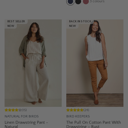
3
colours
BEST SELLER
BACK IN STOCK
NEW
NEW
(
15
)
(
24
)
NATURAL FOR BIRDS
BIRD KEEPERS
Linen Drawstring Pant -
The Pull On Cotton Pant With
Natural
Drawstring – Rust