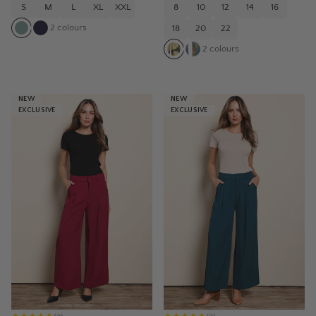
S
M
L
XL
XXL
8
10
12
14
16
2
colours
18
20
22
2
colours
NEW
NEW
EXCLUSIVE
EXCLUSIVE