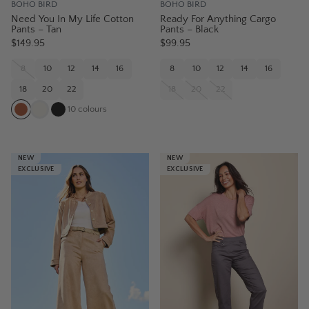
BOHO BIRD
BOHO BIRD
Need You In My Life Cotton
Ready For Anything Cargo
Pants – Tan
Pants – Black
$149.95
$99.95
8
10
12
14
16
8
10
12
14
16
18
20
22
18
20
22
10
colours
NEW
NEW
EXCLUSIVE
EXCLUSIVE