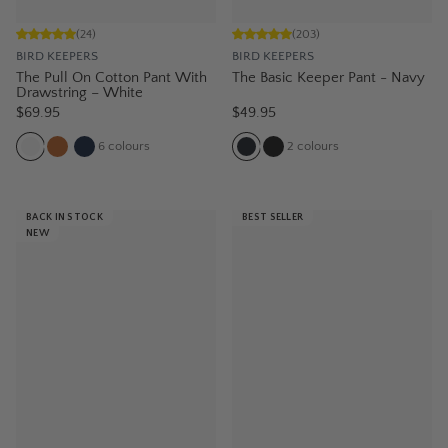
(
24
)
(
203
)
BIRD KEEPERS
BIRD KEEPERS
The Pull On Cotton Pant With
The Basic Keeper Pant - Navy
Drawstring – White
$69.95
$49.95
6
colours
2
colours
BACK IN STOCK
BEST SELLER
NEW