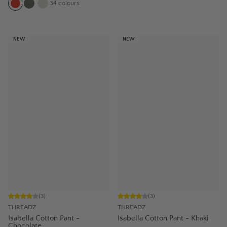
34
colours
NEW
NEW
(
3
)
(
3
)
THREADZ
THREADZ
Isabella Cotton Pant -
Isabella Cotton Pant - Khaki
Chocolate