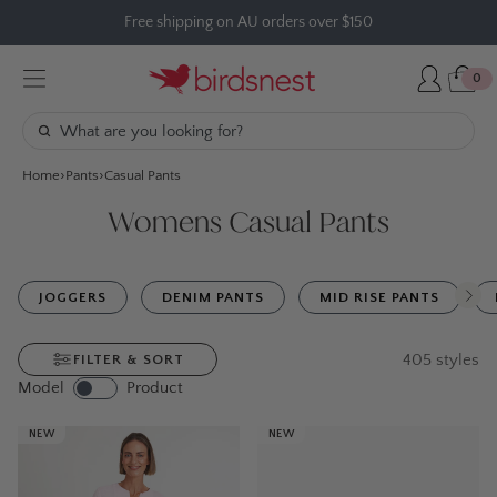
Skip
Free shipping on AU orders over $150
to
content
0
Home
Pants
Casual Pants
Womens Casual Pants
JOGGERS
DENIM PANTS
MID RISE PANTS
405
styles
FILTER & SORT
Model
Product
NEW
NEW