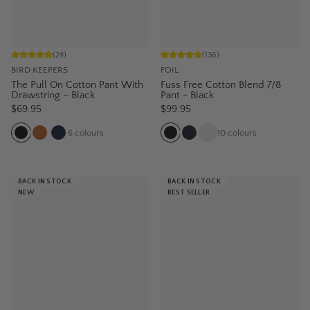
(
24
)
(
136
)
BIRD KEEPERS
FOIL
The Pull On Cotton Pant With
Fuss Free Cotton Blend 7/8
Drawstring – Black
Pant - Black
$69.95
$99.95
6
colours
10
colours
BACK IN STOCK
BACK IN STOCK
NEW
BEST SELLER