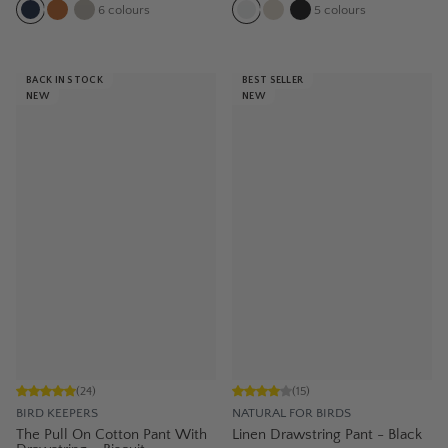
6
colours
5
colours
BACK IN STOCK
BEST SELLER
NEW
NEW
(
24
)
(
15
)
BIRD KEEPERS
NATURAL FOR BIRDS
The Pull On Cotton Pant With
Linen Drawstring Pant - Black