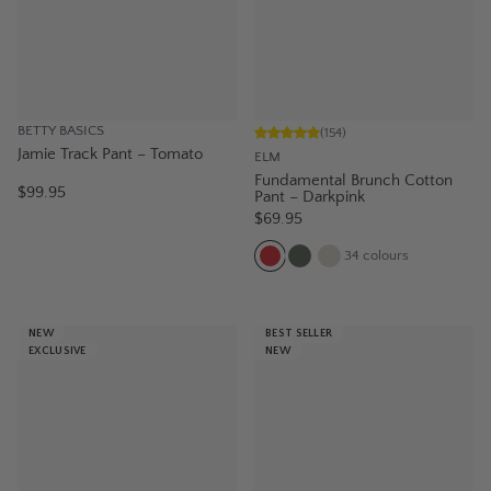
BETTY BASICS
(
154
)
Jamie Track Pant – Tomato
ELM
Fundamental Brunch Cotton
$99.95
Pant – Darkpink
$69.95
34
colours
NEW
BEST SELLER
EXCLUSIVE
NEW