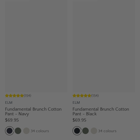
(
154
)
(
154
)
ELM
ELM
Fundamental Brunch Cotton
Fundamental Brunch Cotton
Pant - Navy
Pant - Black
$69.95
$69.95
34
colours
34
colours