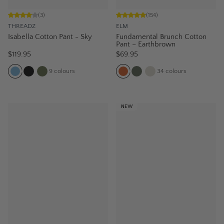
(
3
)
(
154
)
THREADZ
ELM
Isabella Cotton Pant - Sky
Fundamental Brunch Cotton
Pant – Earthbrown
$119.95
$69.95
9
colours
34
colours
NEW