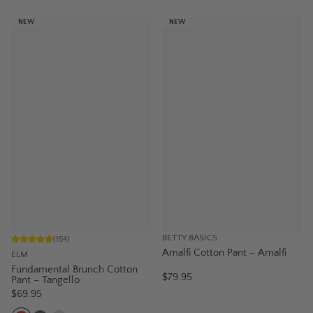
NEW
NEW
BETTY BASICS
(
154
)
Amalfi Cotton Pant – Amalfi
ELM
Fundamental Brunch Cotton
$79.95
Pant – Tangello
$69.95