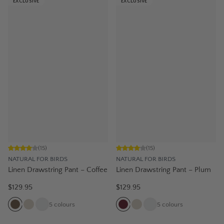
EXCLUSIVE
EXCLUSIVE
(
15
)
(
15
)
NATURAL FOR BIRDS
NATURAL FOR BIRDS
Linen Drawstring Pant – Coffee
Linen Drawstring Pant – Plum
$129.95
$129.95
5
colours
5
colours