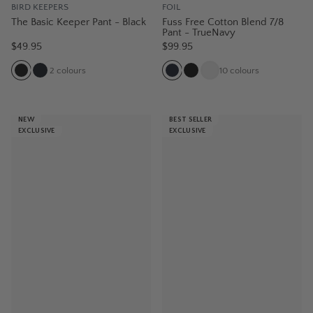
BIRD KEEPERS
FOIL
The Basic Keeper Pant - Black
Fuss Free Cotton Blend 7/8
Pant - TrueNavy
$49.95
$99.95
2
colours
10
colours
NEW
BEST SELLER
EXCLUSIVE
EXCLUSIVE