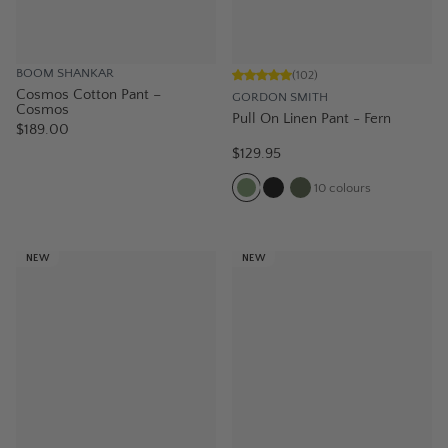
BOOM SHANKAR
(
102
)
Cosmos Cotton Pant –
GORDON SMITH
Cosmos
Pull On Linen Pant - Fern
$189.00
$129.95
10
colours
NEW
NEW