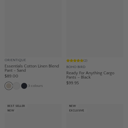
ORIENTIQUE
(
2
)
Essentials Cotton Linen Blend
BOHO BIRD
Pant - Sand
Ready For Anything Cargo
$89.00
Pants – Black
$99.95
3
colours
BEST SELLER
NEW
NEW
EXCLUSIVE