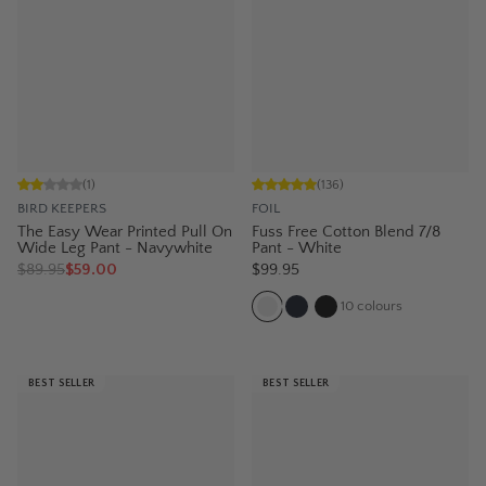
(
1
)
(
136
)
BIRD KEEPERS
FOIL
The Easy Wear Printed Pull On
Fuss Free Cotton Blend 7/8
Wide Leg Pant - Navywhite
Pant - White
$
89.95
$59.00
$99.95
10
colours
BEST SELLER
BEST SELLER