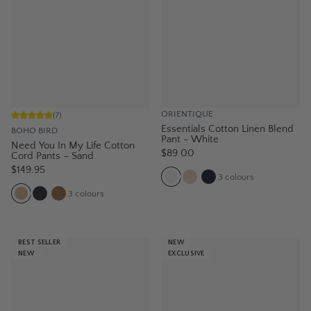
ORIENTIQUE
(
7
)
Essentials Cotton Linen Blend
BOHO BIRD
Pant - White
Need You In My Life Cotton
$89.00
Cord Pants – Sand
$149.95
3
colours
3
colours
BEST SELLER
NEW
NEW
EXCLUSIVE