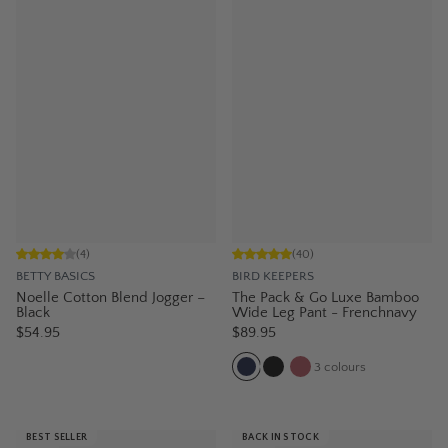
(
4
)
(
40
)
BETTY BASICS
BIRD KEEPERS
Noelle Cotton Blend Jogger –
The Pack & Go Luxe Bamboo
Black
Wide Leg Pant - Frenchnavy
$54.95
$89.95
3
colours
BEST SELLER
BACK IN STOCK