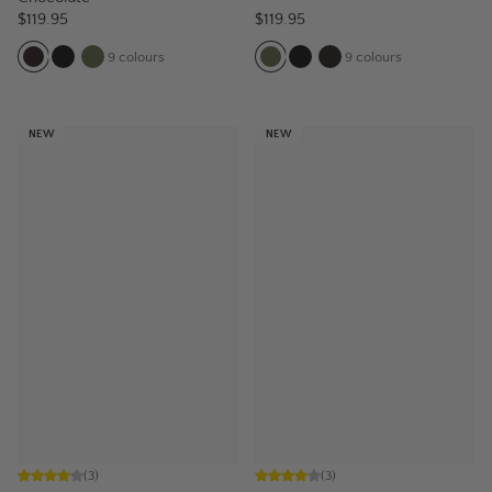
$119.95
$119.95
9
colours
9
colours
NEW
NEW
(
3
)
(
3
)