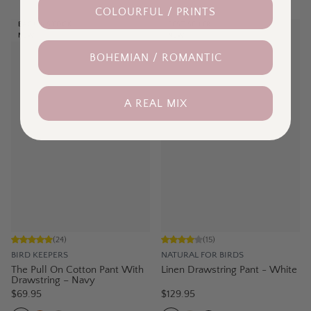
COLOURFUL / PRINTS
BACK IN STOCK
BEST SELLER
NEW
NEW
BOHEMIAN / ROMANTIC
A REAL MIX
(
24
)
(
15
)
BIRD KEEPERS
NATURAL FOR BIRDS
The Pull On Cotton Pant With
Linen Drawstring Pant - White
Drawstring – Navy
$69.95
$129.95