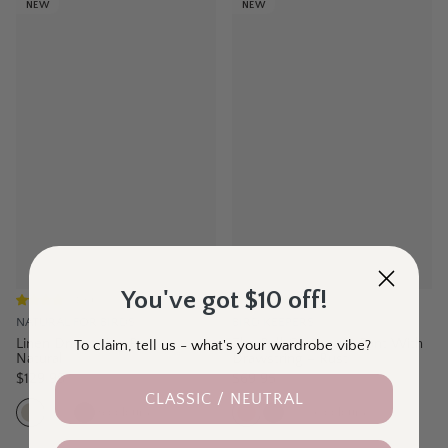
NEW
NEW
You've got $10 off!
(
15
)
(
24
)
NATURAL FOR BIRDS
BIRD KEEPERS
Linen Drawstring Pant -
The Pull On Cotton Pant With
To claim, tell us - what's your wardrobe vibe?
Natural
Drawstring – Rust
$129.95
$69.95
CLASSIC / NEUTRAL
5
colours
6
colours