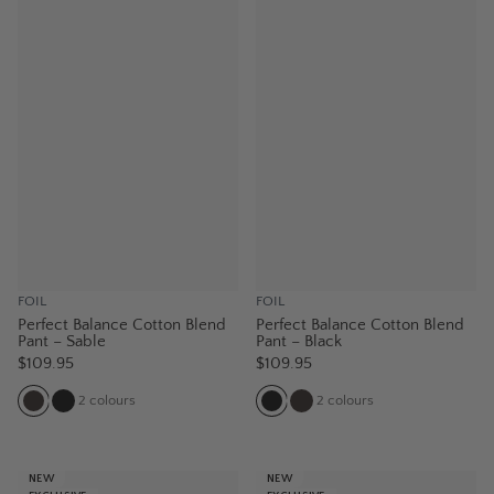
FOIL
FOIL
Perfect Balance Cotton Blend
Perfect Balance Cotton Blend
Pant – Sable
Pant – Black
$109.95
$109.95
2
colours
2
colours
NEW
NEW