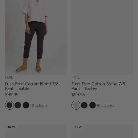
FOIL
FOIL
Fuss Free Cotton Blend 7/8
Fuss Free Cotton Blend 7/8
Pant – Sable
Pant – Barley
$99.95
$99.95
10
colours
10
colours
NEW
NEW