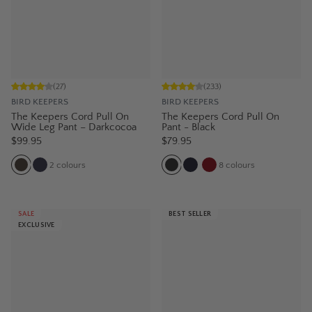
(
27
)
(
233
)
BIRD KEEPERS
BIRD KEEPERS
The Keepers Cord Pull On
The Keepers Cord Pull On
Wide Leg Pant – Darkcocoa
Pant - Black
$99.95
$79.95
2
colours
8
colours
SALE
BEST SELLER
EXCLUSIVE