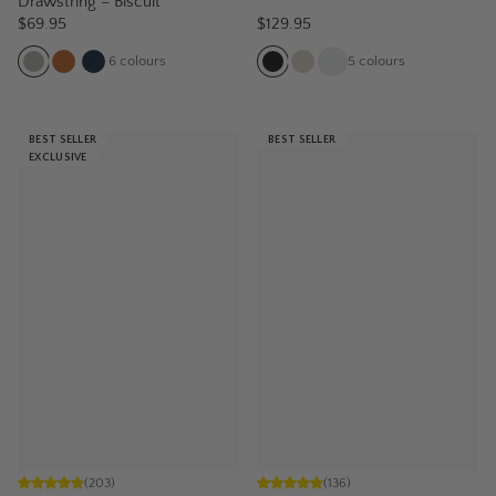
Drawstring – Biscuit
$69.95
$129.95
6
colours
5
colours
BEST SELLER
BEST SELLER
EXCLUSIVE
(
203
)
(
136
)