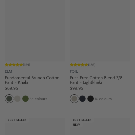
(
154
)
(
136
)
ELM
FOIL
Fundamental Brunch Cotton
Fuss Free Cotton Blend 7/8
Pant - Khaki
Pant - Lightkhaki
$69.95
$99.95
34
colours
10
colours
BEST SELLER
BEST SELLER
NEW