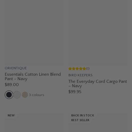
ORIENTIQUE
(
1
)
Essentials Cotton Linen Blend
BIRD KEEPERS
Pant - Navy
The Everyday Cord Cargo Pant
$89.00
– Navy
$99.95
3
colours
NEW
BACK IN STOCK
BEST SELLER