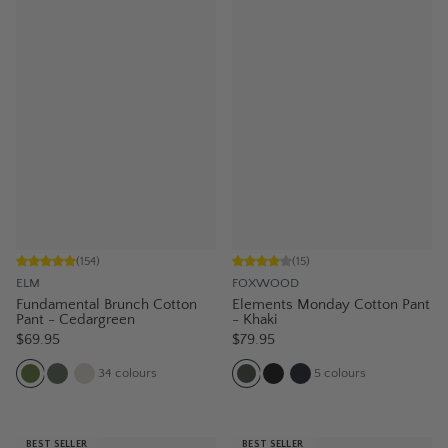
(
154
)
(
15
)
ELM
FOXWOOD
Fundamental Brunch Cotton
Elements Monday Cotton Pant
Pant - Cedargreen
- Khaki
$69.95
$79.95
34
colours
5
colours
BEST SELLER
BEST SELLER