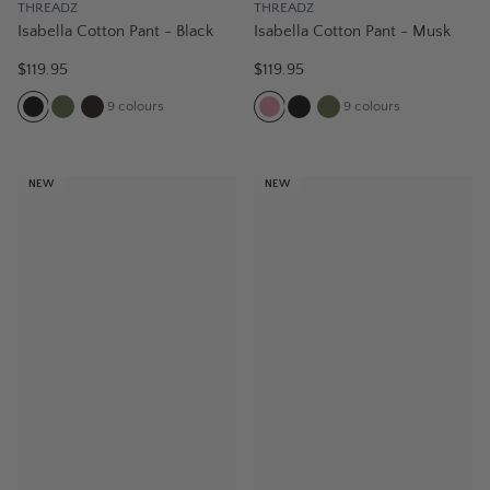
THREADZ
THREADZ
Isabella Cotton Pant - Black
Isabella Cotton Pant - Musk
$119.95
$119.95
9
colours
9
colours
NEW
NEW