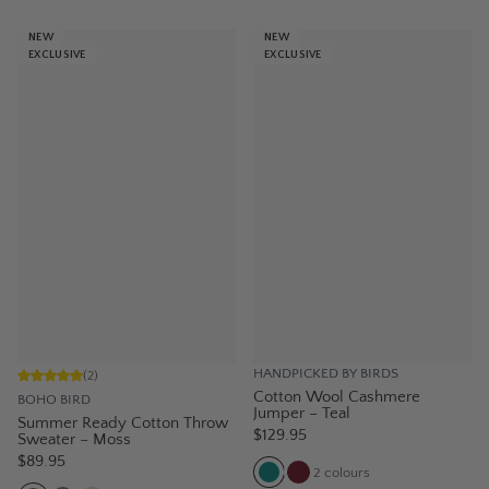
NEW
NEW
EXCLUSIVE
EXCLUSIVE
HANDPICKED BY BIRDS
(
2
)
Cotton Wool Cashmere
BOHO BIRD
Jumper – Teal
Summer Ready Cotton Throw
$129.95
Sweater – Moss
$89.95
2
colours