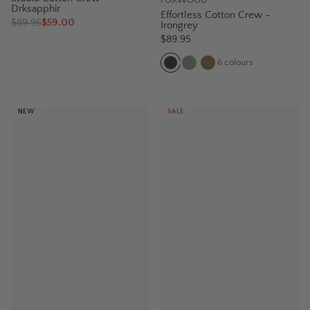
Drksapphir
Effortless Cotton Crew -
$
89.95
$59.00
Irongrey
$89.95
6
colours
NEW
SALE