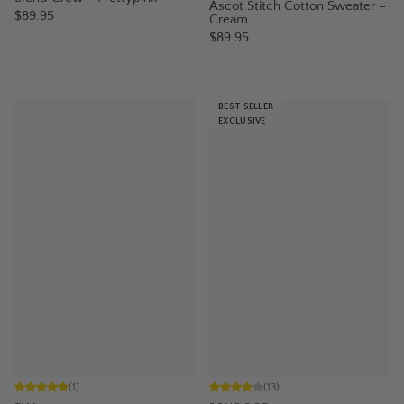
Ascot Stitch Cotton Sweater –
$89.95
Cream
$89.95
BEST SELLER
EXCLUSIVE
(
1
)
(
13
)