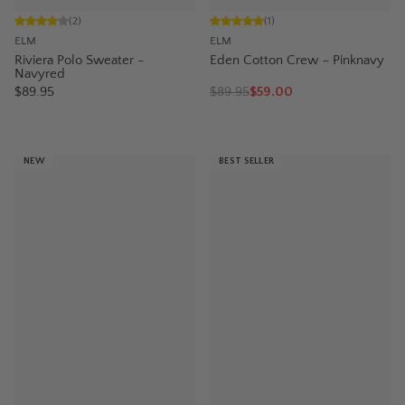
(
2
)
(
1
)
ELM
ELM
Riviera Polo Sweater -
Eden Cotton Crew – Pinknavy
Navyred
$89.95
$
89.95
$59.00
NEW
BEST SELLER