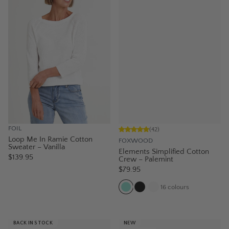
FOIL
(
42
)
Loop Me In Ramie Cotton
FOXWOOD
Sweater – Vanilla
Elements Simplified Cotton
$139.95
Crew – Palemint
$79.95
16
colours
BACK IN STOCK
NEW