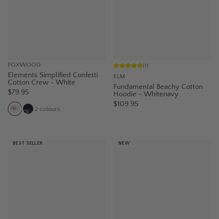
FOXWOOD
(
1
)
Elements Simplified Confetti
ELM
Cotton Crew - White
Fundamental Beachy Cotton
$79.95
Hoodie - Whitenavy
$109.95
2
colours
BEST SELLER
NEW