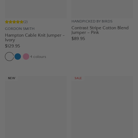
HANDPICKED BY BIRDS
(
2
)
Contrast Stripe Cotton Blend
GORDON SMITH
Jumper – Pink
Hampton Cable Knit Jumper -
$89.95
Ivory
$129.95
4
colours
NEW
SALE