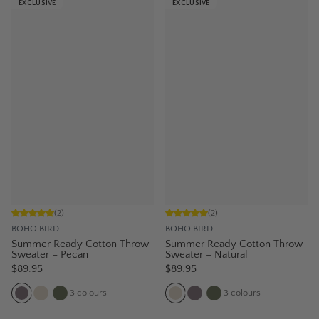
EXCLUSIVE
EXCLUSIVE
(
2
)
(
2
)
BOHO BIRD
BOHO BIRD
Summer Ready Cotton Throw
Summer Ready Cotton Throw
Sweater – Pecan
Sweater – Natural
$89.95
$89.95
3
colours
3
colours