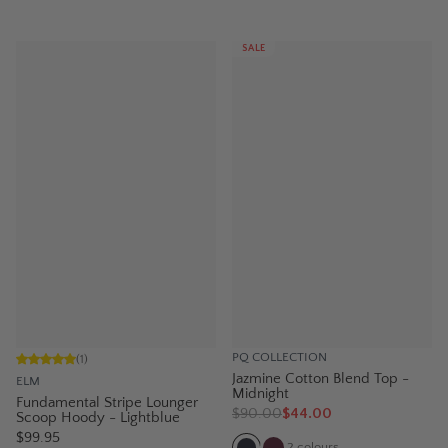
SALE
PQ COLLECTION
(
1
)
Jazmine Cotton Blend Top -
ELM
Midnight
Fundamental Stripe Lounger
$
90.00
$44.00
Scoop Hoody - Lightblue
$99.95
2
colours