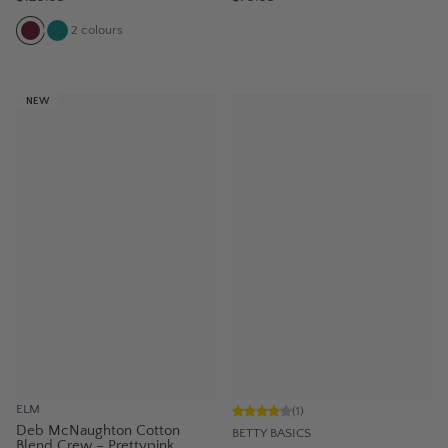
2
colours
NEW
ELM
(
1
)
Deb McNaughton Cotton
BETTY BASICS
Blend Crew – Prettypink