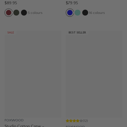
$89.95
$79.95
5
colours
16
colours
SALE
BEST SELLER
FOXWOOD
(
12
)
Studio Cotton Crew –
FOXWOOD