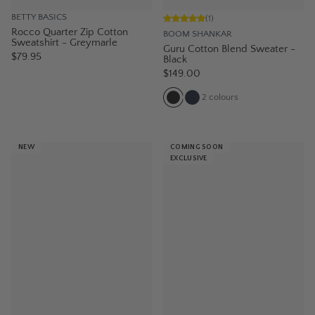
BETTY BASICS
(
1
)
Rocco Quarter Zip Cotton
BOOM SHANKAR
Sweatshirt - Greymarle
Guru Cotton Blend Sweater -
$79.95
Black
$149.00
2
colours
NEW
COMING SOON
EXCLUSIVE