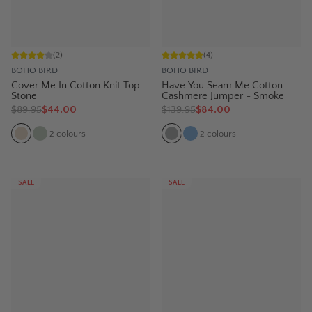
(
2
)
(
4
)
BOHO BIRD
BOHO BIRD
Cover Me In Cotton Knit Top -
Have You Seam Me Cotton
Stone
Cashmere Jumper - Smoke
$
89.95
$44.00
$
139.95
$84.00
2
colours
2
colours
SALE
SALE