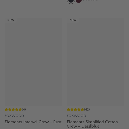
NEW
NEW
(
4
)
(
42
)
FOXWOOD
FOXWOOD
Elements Interval Crew – Rust
Elements Simplified Cotton
Crew – Dazzlblue