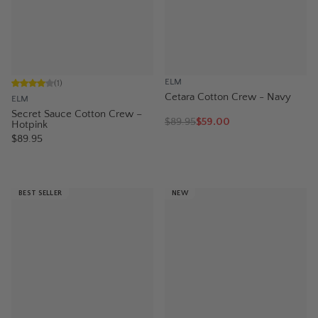
ELM
(
1
)
Cetara Cotton Crew - Navy
ELM
Secret Sauce Cotton Crew –
$
89.95
$59.00
Hotpink
$89.95
BEST SELLER
NEW