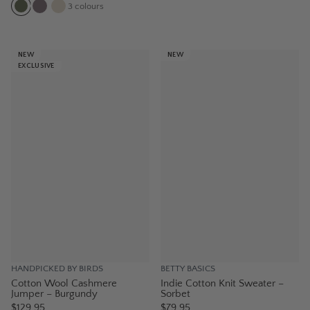
3
colours
NEW
NEW
EXCLUSIVE
HANDPICKED BY BIRDS
BETTY BASICS
Cotton Wool Cashmere
Indie Cotton Knit Sweater –
Jumper – Burgundy
Sorbet
$129.95
$79.95