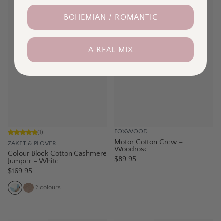
BOHEMIAN / ROMANTIC
A REAL MIX
FOXWOOD
(
1
)
Motor Cotton Crew –
ZAKET & PLOVER
Woodrose
Colour Block Cotton Cashmere
$89.95
Jumper – White
$169.95
2
colours