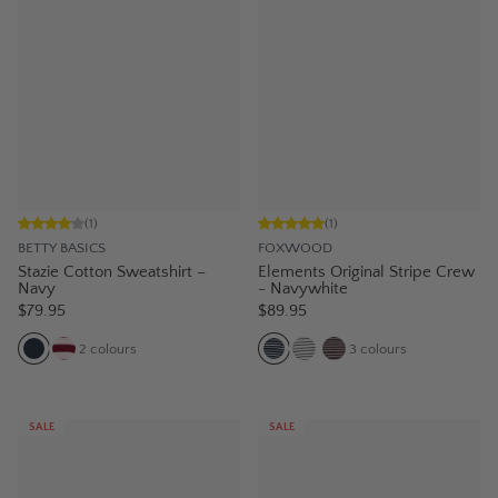
(
1
)
(
1
)
BETTY BASICS
FOXWOOD
Stazie Cotton Sweatshirt –
Elements Original Stripe Crew
Navy
- Navywhite
$79.95
$89.95
2
colours
3
colours
SALE
SALE