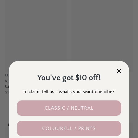
ELM
LD + CO
You've got $10 off!
Stripe Cotton Hooded Knit –
Chunky Stripe Cotton Blend
Cranberry
Crew Knit – Steel
To claim, tell us - what's your wardrobe vibe?
$
129.95
$89.00
$
139.95
$99.00
2
colours
CLASSIC / NEUTRAL
NEW
NEW
COLOURFUL / PRINTS