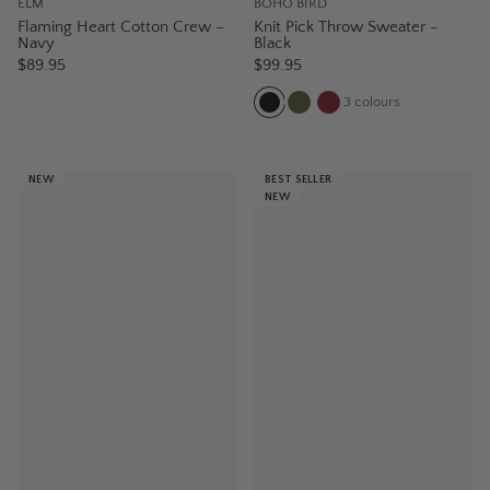
ELM
BOHO BIRD
Flaming Heart Cotton Crew –
Knit Pick Throw Sweater -
Navy
Black
$89.95
$99.95
3
colours
NEW
BEST SELLER
NEW