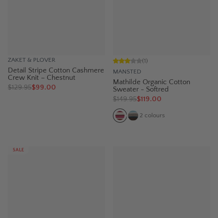
ZAKET & PLOVER
(
1
)
Detail Stripe Cotton Cashmere
MANSTED
Crew Knit – Chestnut
Mathilde Organic Cotton
$
129.95
$99.00
Sweater - Softred
$
149.95
$119.00
2
colours
SALE