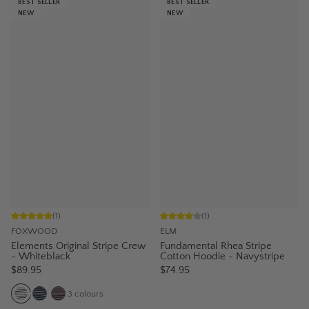
BEST SELLER
BEST SELLER
NEW
NEW
(
1
)
(
1
)
FOXWOOD
ELM
Elements Original Stripe Crew
Fundamental Rhea Stripe
- Whiteblack
Cotton Hoodie - Navystripe
$89.95
$74.95
3
colours