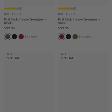
(
13
)
(
13
)
BOHO BIRD
BOHO BIRD
Knit Pick Throw Sweater -
Knit Pick Throw Sweater -
Khaki
Wine
$99.95
$99.95
3
colours
3
colours
SALE
SALE
EXCLUSIVE
EXCLUSIVE