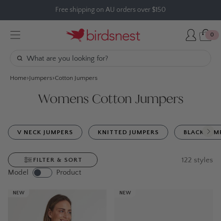
Skip
Free shipping on AU orders over $150
to
content
0
Home
Jumpers
Cotton Jumpers
Womens Cotton Jumpers
V NECK JUMPERS
KNITTED JUMPERS
BLACK JUM
122
styles
FILTER & SORT
Model
Product
NEW
NEW