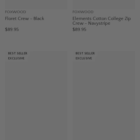
FOXWOOD
FOXWOOD
Floret Crew - Black
Elements Cotton College Zip
Crew - Navystripe
$89.95
$89.95
BEST SELLER
BEST SELLER
EXCLUSIVE
EXCLUSIVE