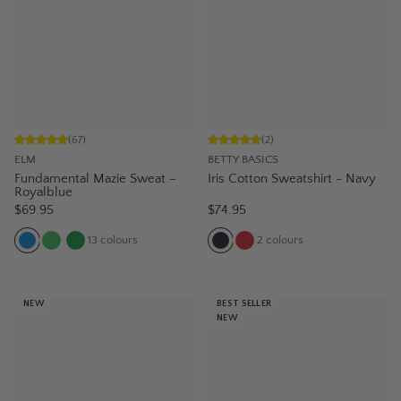
(
67
)
(
2
)
ELM
BETTY BASICS
Fundamental Mazie Sweat –
Iris Cotton Sweatshirt - Navy
Royalblue
$69.95
$74.95
13
colours
2
colours
NEW
BEST SELLER
NEW