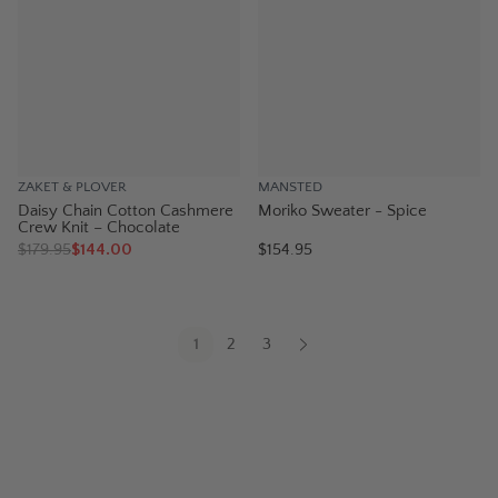
ZAKET & PLOVER
MANSTED
Daisy Chain Cotton Cashmere
Moriko Sweater - Spice
Crew Knit – Chocolate
$
179.95
$144.00
$154.95
1
2
3