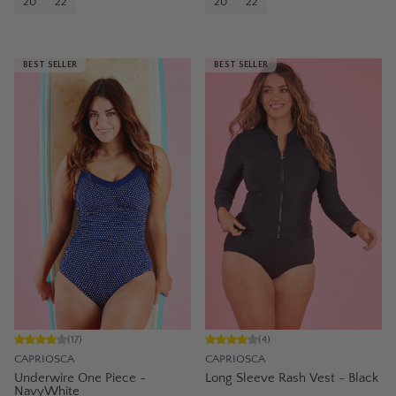
20
22
20
22
BEST SELLER
BEST SELLER
(
17
)
(
4
)
CAPRIOSCA
CAPRIOSCA
Underwire One Piece -
Long Sleeve Rash Vest - Black
NavyWhite