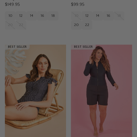
$149.95
$99.95
10
12
14
16
18
10
12
14
16
18
20
22
20
22
BEST SELLER
BEST SELLER