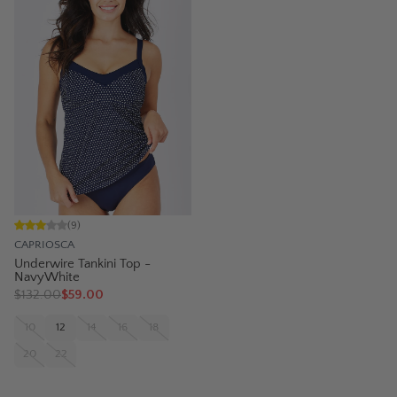
(
9
)
CAPRIOSCA
Underwire Tankini Top -
NavyWhite
$
132.00
$59.00
10
12
14
16
18
20
22