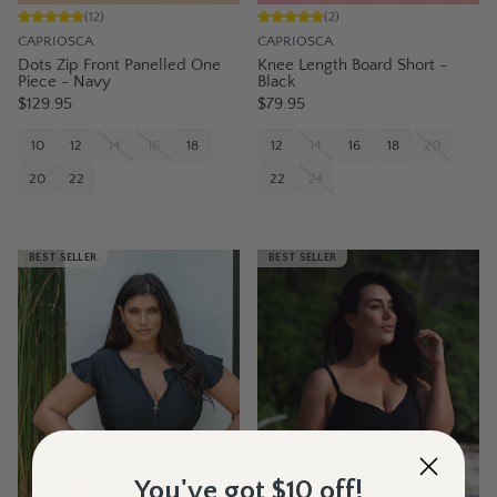
(
12
)
(
2
)
CAPRIOSCA
CAPRIOSCA
Dots Zip Front Panelled One
Knee Length Board Short -
Piece - Navy
Black
$129.95
$79.95
10
12
14
16
18
12
14
16
18
20
20
22
22
24
BEST SELLER
BEST SELLER
You've got $10 off!