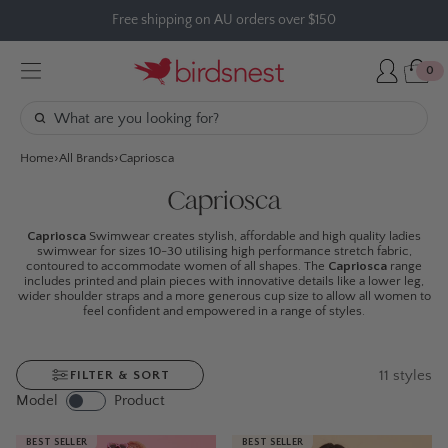
Skip
Free shipping on AU orders over $150
to
content
0
Home
All Brands
Capriosca
Capriosca
Capriosca
Swimwear creates stylish, affordable and high quality ladies
swimwear for sizes 10-30 utilising high performance stretch fabric,
contoured to accommodate women of all shapes. The
Capriosca
range
includes printed and plain pieces with innovative details like a lower leg,
wider shoulder straps and a more generous cup size to allow all women to
feel confident and empowered in a range of styles.
11
styles
FILTER & SORT
Model
Product
BEST SELLER
BEST SELLER