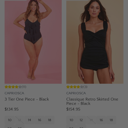
(
11
)
(
3
)
CAPRIOSCA
CAPRIOSCA
3 Tier One Piece - Black
Classique Retro Skirted One
Piece - Black
$134.95
$154.95
10
12
14
16
18
10
12
14
16
18