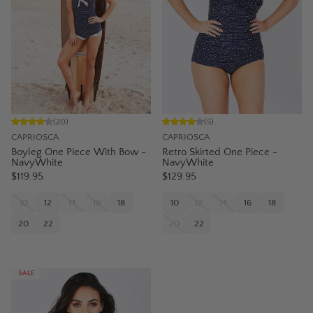
(
20
)
(
5
)
CAPRIOSCA
CAPRIOSCA
Boyleg One Piece With Bow -
Retro Skirted One Piece -
NavyWhite
NavyWhite
$119.95
$129.95
10
12
14
16
18
10
12
14
16
18
20
22
20
22
SALE