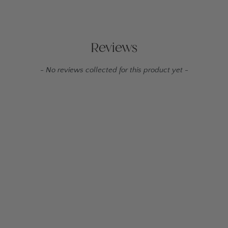
Reviews
New content loaded
- No reviews collected for this product yet -