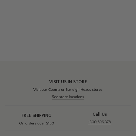
VISIT US IN STORE
Visit our Cooma or Burleigh Heads stores
See store locations
Call Us
FREE SHIPPING
1300 696 378
On orders over $150