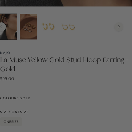
NAJO
La Muse Yellow Gold Stud Hoop Earring -
Gold
$99.00
COLOUR: GOLD
SIZE: ONESIZE
ONESIZE