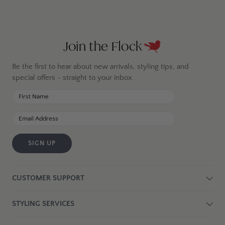
Join the Flock
Be the first to hear about new arrivals, styling tips, and
special offers - straight to your inbox.
SIGN UP
CUSTOMER SUPPORT
STYLING SERVICES