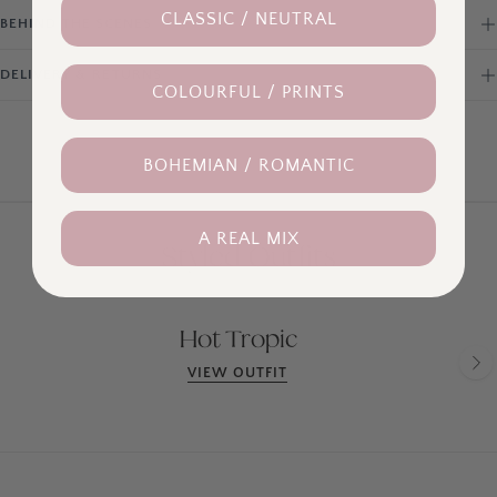
CLASSIC / NEUTRAL
BEHIND THE SCENES
DELIVERY & RETURNS
COLOURFUL / PRINTS
BOHEMIAN / ROMANTIC
A REAL MIX
Styled Outfits
Hot Tropic
VIEW OUTFIT