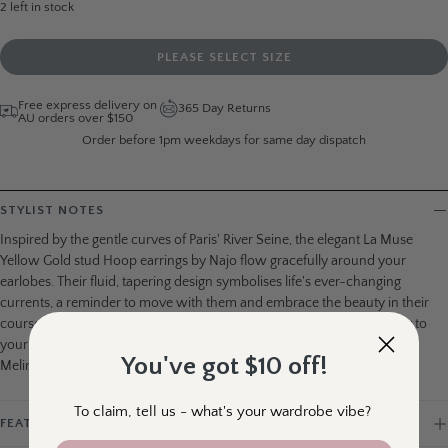
2
left in stock
PLEASE SELECT SIZE
Free express delivery on
365 Day Returns
AU orders over $150
Order before 1pm weekdays for same day dispatch
STYLIST NOTES
Inspired by the gentle curves of Paris' River Seine, the elegant La Muse
Yellow Gold stud Hoop earrings by Najo flow gracefully around your
earlobes. Their fluid, tapering design symbolises life's ever-changing
currents, a reminder to move with them and embrace the beauty in their
course. Sculptural and modern, they bring a touch of effortless vitality to
your look, perfect worn solo or layered in a curated ear stack. Love,
You've got $10 off!
Melinda and your wardrobe wingbirds x
To claim, tell us - what's your wardrobe vibe?
FEATURES