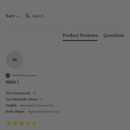
Search:
Sort
Product Reviews
Questions
NI
Verified Customer
Nikki I
Size Purchased:
10
Size Normally Worn:
8
Height:
Petite (under 160cm or 5'3)
Body Shape:
Big Boobs, Round Tummy