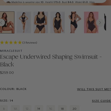
Madeline is wearing size
10
. Height
179.0
, Bust
84.0
, Waist
61.0
, Hips
89.0
Monika
Generic
Laura is wearing size
14
. Height
177.0
, Bust
101.0
, Waist
76.0
, Hips
107.0
Display all
(3 Reviews)
MIRACLESUIT
Escape Underwired Shaping Swimsuit -
Black
$259.00
COLOUR: BLACK
WILL THIS SUIT ME?
SIZE: 14
SIZE GUIDE
8
10
12
14
16
18
20