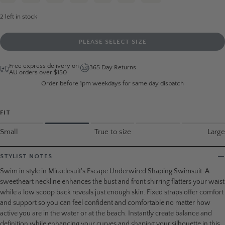
2
left in stock
PLEASE SELECT SIZE
Free express delivery on
365 Day Returns
AU orders over $150
Order before 1pm weekdays for same day dispatch
FIT
Small
True to size
Large
STYLIST NOTES
Swim in style in Miraclesuit's Escape Underwired Shaping Swimsuit. A
sweetheart neckline enhances the bust and front shirring flatters your waist
while a low scoop back reveals just enough skin. Fixed straps offer comfort
and support so you can feel confident and comfortable no matter how
active you are in the water or at the beach. Instantly create balance and
definition while enhancing your curves and shaping your silhouette in this