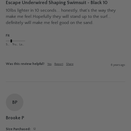
Escape Underwired Shaping Swimsuit - Black 10
10lbs lighter in 10 seconds... honestly, that’s the way they 
make me feel.Hopefully they will stand up to the surf... 
definitely will make me feel good on the sand.
Fit
Small
True to Size
Large
Was this review helpful?
Yes
Report
Share
6 years ago
BP
Brooke P
Size Purchased:
12