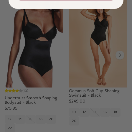
Oceanus Soft Cup Shaping
(
10
)
Swimsuit - Black
Underbust Smooth Shaping
$249.00
Bodysuit - Black
$75.95
10
12
14
16
18
12
14
16
18
20
20
22