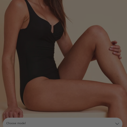
Choose model