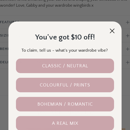
wonder! Love, Gabby and your wardrobe wingbirds x
FEATURES
You've got $10 off!
SIZING AND FIT
BEHIND THE SCENES
To claim, tell us - what's your wardrobe vibe?
DELIVERY & RETURNS
CLASSIC / NEUTRAL
COLOURFUL / PRINTS
BOHEMIAN / ROMANTIC
You May Also Like
A REAL MIX