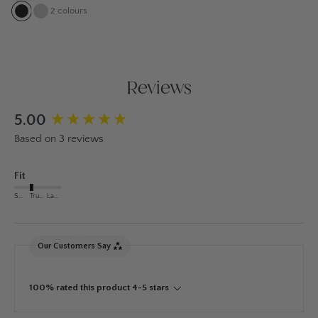
2
colours
Reviews
New content loaded
5.00
Based on 3 reviews
Fit
Small
True to Size
Large
Our Customers Say
100% rated this product 4-5 stars