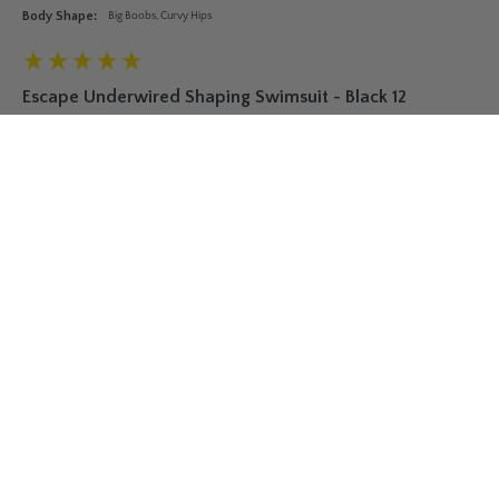
Body Shape:
Big Boobs, Curvy Hips
Escape Underwired Shaping Swimsuit - Black 12
I was dubious about whether this suit would deliver on the 
figure but it does! Just wore it to the beach for the first time 
and I must say I felt the most confident I have in years. Itxs 
very flattering in all the right places. Highly recommend it for 
new mummasx
Fit
Small
True to Size
Large
Was this review helpful?
Yes
Report
Share
7 years ago