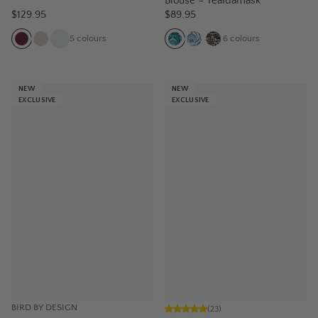
Blouse – Tealdamask
$129.95
$89.95
5
colours
6
colours
NEW
NEW
EXCLUSIVE
EXCLUSIVE
BIRD BY DESIGN
(
23
)