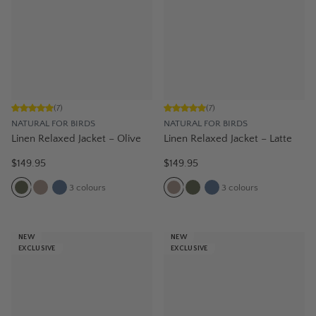
(
7
)
(
7
)
NATURAL FOR BIRDS
NATURAL FOR BIRDS
Linen Relaxed Jacket – Olive
Linen Relaxed Jacket – Latte
$149.95
$149.95
3
colours
3
colours
NEW
NEW
EXCLUSIVE
EXCLUSIVE