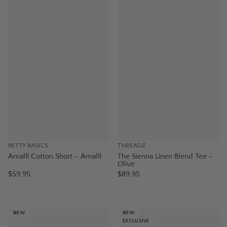
BETTY BASICS
THREADZ
Amalfi Cotton Short – Amalfi
The Sienna Linen Blend Tee -
Olive
$59.95
$89.95
NEW
NEW
EXCLUSIVE