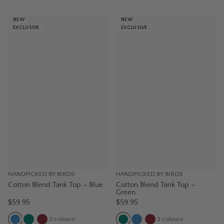
NEW
NEW
EXCLUSIVE
EXCLUSIVE
HANDPICKED BY BIRDS
HANDPICKED BY BIRDS
Cotton Blend Tank Top – Blue
Cotton Blend Tank Top –
Green
$59.95
$59.95
3
colours
3
colours