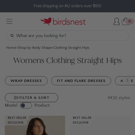
Skip
Free shipping on AU orders over $150
to
content
0
Home
Shop by Body Shape
Clothing Straight Hips
Womens Clothing Straight Hips
WRAP DRESSES
FIT AND FLARE DRESSES
A LINE
4432
styles
FILTER & SORT
Model
Product
BEST SELLER
BEST SELLER
EXCLUSIVE
EXCLUSIVE