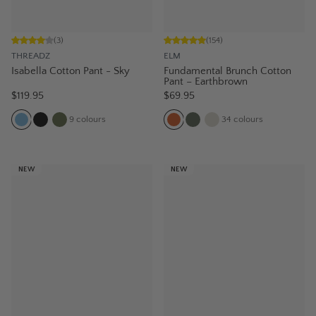
(
3
)
(
154
)
THREADZ
ELM
Isabella Cotton Pant - Sky
Fundamental Brunch Cotton
Pant – Earthbrown
$119.95
$69.95
9
colours
34
colours
NEW
NEW