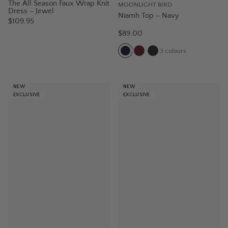
The All Season Faux Wrap Knit
MOONLIGHT BIRD
Dress – Jewel
Niamh Top – Navy
$109.95
$89.00
3
colours
NEW
NEW
EXCLUSIVE
EXCLUSIVE