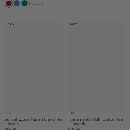
3
colours
NEW
NEW
ELM
ELM
Sunset Lyocell Linen Blend Tee
Fundamental Halli Cotton Tee
– Multi
– Tangello
$89.95
$49.95