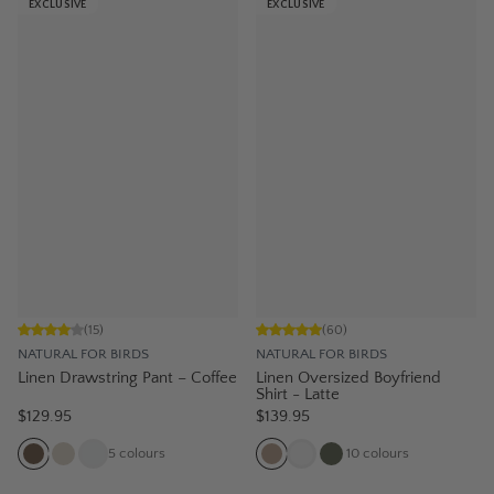
EXCLUSIVE
EXCLUSIVE
(
15
)
(
60
)
NATURAL FOR BIRDS
NATURAL FOR BIRDS
Linen Drawstring Pant – Coffee
Linen Oversized Boyfriend
Shirt - Latte
$129.95
$139.95
5
colours
10
colours