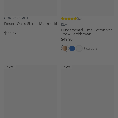
GORDON SMITH
(
12
)
Desert Oasis Shirt – Muskmulti
ELM
Fundamental Pima Cotton Vee
$99.95
Tee – Earthbrown
$49.95
17
colours
NEW
NEW