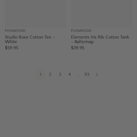
FOXWOOD
FOXWOOD
Studio Rose Cotton Tee –
Elements Iris Rib Cotton Tank
White
– Ballerinap
$59.95
$39.95
1
2
3
4
93
...