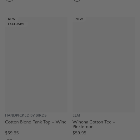
NEW
NEW
EXCLUSIVE
HANDPICKED BY BIRDS
ELM
Cotton Blend Tank Top – Wine
Winona Cotton Tee –
Pinklemon
$59.95
$59.95