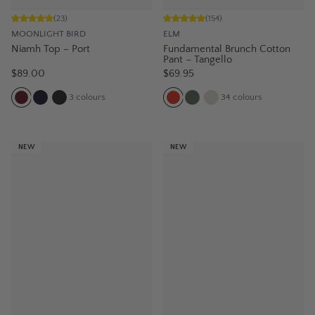
(
23
)
(
154
)
MOONLIGHT BIRD
ELM
Niamh Top – Port
Fundamental Brunch Cotton
Pant – Tangello
$89.00
$69.95
3
colours
34
colours
NEW
NEW