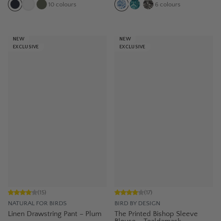
10
colours
6
colours
NEW
NEW
EXCLUSIVE
EXCLUSIVE
(
15
)
(
17
)
NATURAL FOR BIRDS
BIRD BY DESIGN
Linen Drawstring Pant – Plum
The Printed Bishop Sleeve