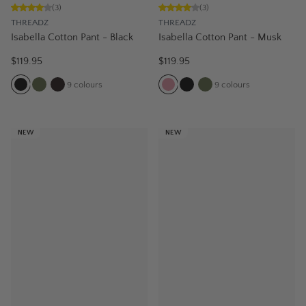
(
3
)
(
3
)
THREADZ
THREADZ
Isabella Cotton Pant - Black
Isabella Cotton Pant - Musk
$119.95
$119.95
9
colours
9
colours
NEW
NEW