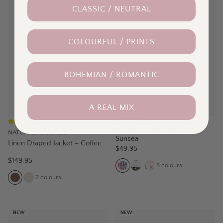
CLASSIC / NEUTRAL
COLOURFUL / PRINTS
BOHEMIAN / ROMANTIC
A REAL MIX
BETTY BASICS
(
2
)
Ellia Cotton Crew Tee –
NATURAL FOR BIRDS
Sunsea
Linen Draped Jacket – Coffee
$49.95
$149.95
8
colours
2
colours
NEW
NEW