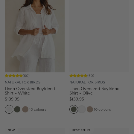
(
60
)
(
60
)
NATURAL FOR BIRDS
NATURAL FOR BIRDS
Linen Oversized Boyfriend
Linen Oversized Boyfriend
Shirt - White
Shirt - Olive
$139.95
$139.95
10
colours
10
colours
NEW
BEST SELLER