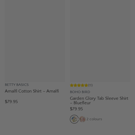
BETTY BASICS
(
11
)
Amalfi Cotton Shirt – Amalfi
BOHO BIRD
Garden Glory Tab Sleeve Shirt
$79.95
– Bluefleur
$79.95
2
colours