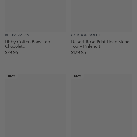
BETTY BASICS
GORDON SMITH
Libby Cotton Boxy Top –
Desert Rose Print Linen Blend
Chocolate
Top – Pinkmulti
$79.95
$129.95
NEW
NEW