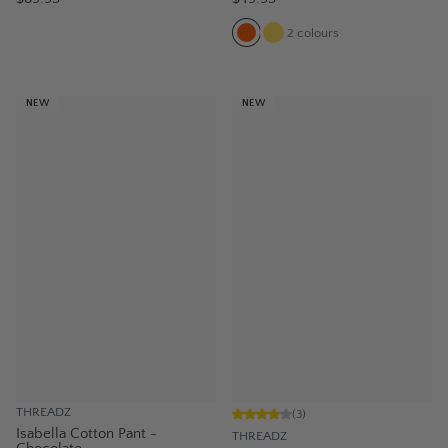
2
colours
NEW
NEW
THREADZ
(
3
)
Isabella Cotton Pant -
THREADZ