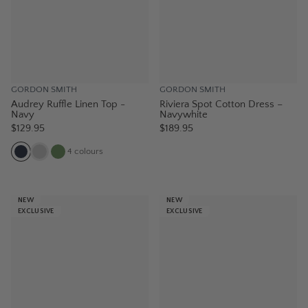
GORDON SMITH
GORDON SMITH
Audrey Ruffle Linen Top -
Riviera Spot Cotton Dress –
Navy
Navywhite
$129.95
$189.95
4
colours
NEW
NEW
EXCLUSIVE
EXCLUSIVE