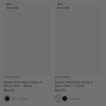
NEW
NEW
EXCLUSIVE
EXCLUSIVE
BOHO BIRD
BOHO BIRD
Sweet Intentions Deep V
Sweet Intentions Deep V
Neck Tank – Black
Neck Tank – Cream
$69.95
$69.95
2
colours
2
colours