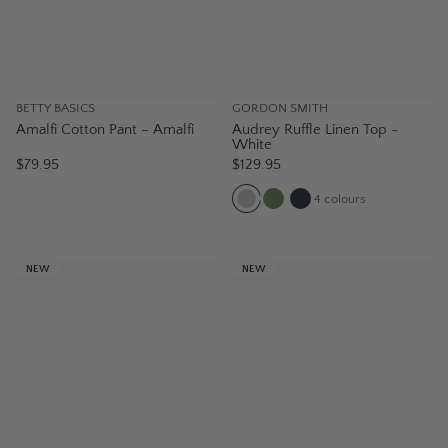
BETTY BASICS
GORDON SMITH
Amalfi Cotton Pant – Amalfi
Audrey Ruffle Linen Top -
White
$79.95
$129.95
4
colours
NEW
NEW