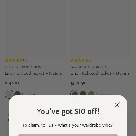
(
2
)
(
7
)
NATURAL FOR BIRDS
NATURAL FOR BIRDS
Linen Draped Jacket – Natural
Linen Relaxed Jacket – Denim
$149.95
$149.95
2
colours
3
colours
You've got $10 off!
NEW
NEW
EXCLUSIVE
To claim, tell us - what's your wardrobe vibe?