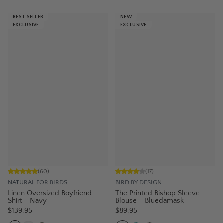
BEST SELLER
NEW
EXCLUSIVE
EXCLUSIVE
(
60
)
(
17
)
NATURAL FOR BIRDS
BIRD BY DESIGN
Linen Oversized Boyfriend
The Printed Bishop Sleeve
Shirt - Navy
Blouse – Bluedamask
$139.95
$89.95