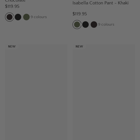
Chocolate
Isabella Cotton Pant - Khaki
$119.95
$119.95
9
colours
9
colours
NEW
NEW