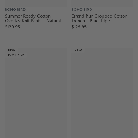
BOHO BIRD
BOHO BIRD
Summer Ready Cotton
Errand Run Cropped Cotton
Overlay Knit Pants – Natural
Trench – Bluestripe
$129.95
$129.95
NEW
NEW
EXCLUSIVE