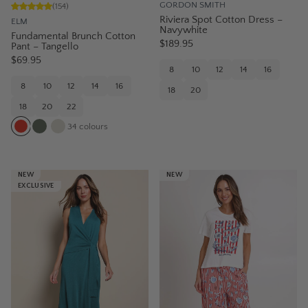
GORDON SMITH
(
154
)
Riviera Spot Cotton Dress –
ELM
Navywhite
Fundamental Brunch Cotton
$189.95
Pant – Tangello
$69.95
8
10
12
14
16
8
10
12
14
16
18
20
18
20
22
34
colours
NEW
NEW
EXCLUSIVE