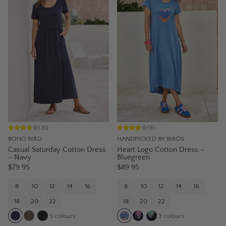
(
35
)
(
9
)
BOHO BIRD
HANDPICKED BY BIRDS
Casual Saturday Cotton Dress
Heart Logo Cotton Dress –
– Navy
Bluegreen
$79.95
$89.95
8
10
12
14
16
8
10
12
14
16
18
20
22
18
20
22
5
colours
3
colours