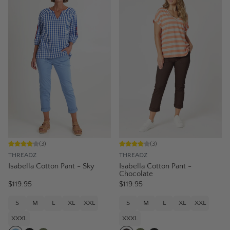
(
3
)
(
3
)
THREADZ
THREADZ
Isabella Cotton Pant - Sky
Isabella Cotton Pant -
Chocolate
$119.95
$119.95
S
M
L
XL
XXL
S
M
L
XL
XXL
XXXL
XXXL