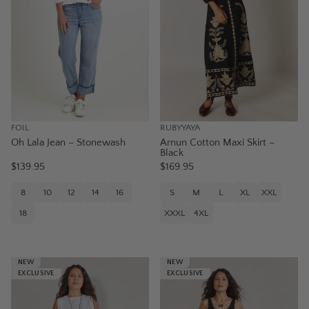
FOIL
RUBYYAYA
Oh Lala Jean – Stonewash
Arnun Cotton Maxi Skirt –
Black
$139.95
$169.95
8
10
12
14
16
S
M
L
XL
XXL
18
XXXL
4XL
NEW
NEW
EXCLUSIVE
EXCLUSIVE