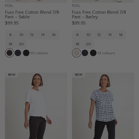
FOIL
FOIL
Fuss Free Cotton Blend 7/8
Fuss Free Cotton Blend 7/8
Pant – Sable
Pant – Barley
$99.95
$99.95
8
10
12
14
16
8
10
12
14
16
18
20
18
20
10
colours
10
colours
NEW
NEW