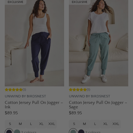
EXCLUSIVE
EXCLUSIVE
(
1
)
(
1
)
UNWIND BY BIRDSNEST
UNWIND BY BIRDSNEST
Cotton Jersey Pull On Jogger –
Cotton Jersey Pull On Jogger –
Ink
Sage
$89.95
$89.95
S
M
L
XL
XXL
S
M
L
XL
XXL
2
colours
2
colours