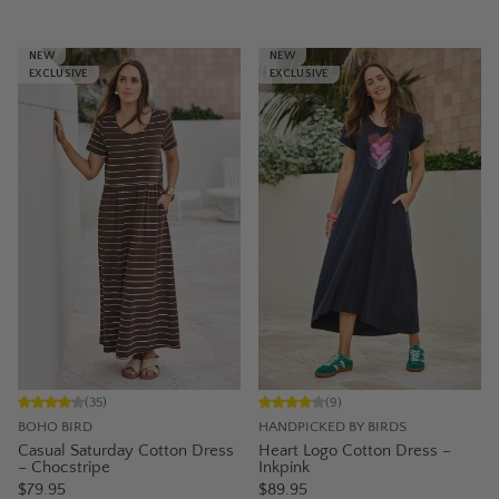
NEW
NEW
EXCLUSIVE
EXCLUSIVE
(
35
)
(
9
)
BOHO BIRD
HANDPICKED BY BIRDS
Casual Saturday Cotton Dress
Heart Logo Cotton Dress –
– Chocstripe
Inkpink
$79.95
$89.95