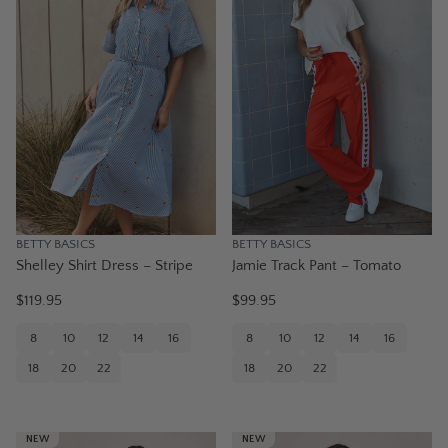
BETTY BASICS
BETTY BASICS
Shelley Shirt Dress – Stripe
Jamie Track Pant – Tomato
$119.95
$99.95
8
10
12
14
16
8
10
12
14
16
18
20
22
18
20
22
NEW
NEW