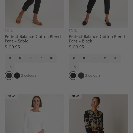
FOIL
FOIL
Perfect Balance Cotton Blend
Perfect Balance Cotton Blend
Pant – Sable
Pant – Black
$109.95
$109.95
8
10
12
14
16
8
10
12
14
16
18
18
2
colours
2
colours
NEW
NEW