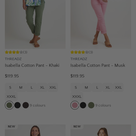
(
3
)
(
3
)
THREADZ
THREADZ
Isabella Cotton Pant - Khaki
Isabella Cotton Pant - Musk
$119.95
$119.95
S
M
L
XL
XXL
S
M
L
XL
XXL
XXXL
XXXL
9
colours
9
colours
NEW
NEW