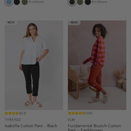
9
colours
9
colours
NEW
NEW
(
3
)
(
154
)
THREADZ
ELM
Isabella Cotton Pant - Black
Fundamental Brunch Cotton
Pant – Earthbrown