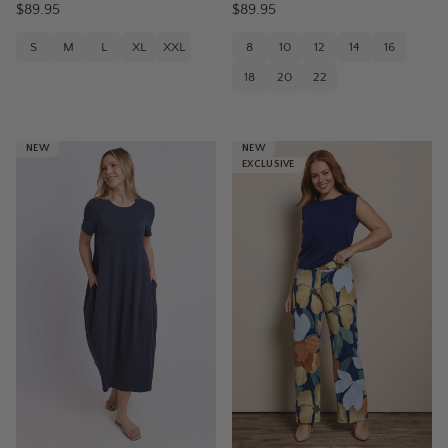
$89.95
$89.95
S
M
L
XL
XXL
8
10
12
14
16
18
20
22
NEW
NEW
EXCLUSIVE