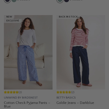
NEW
BACK IN STOCK
EXCLUSIVE
(
2
)
(
2
)
UNWIND BY BIRDSNEST
BETTY BASICS
Cotton Check Pyjama Pants –
Goldie Jeans – Darkblue
Blue