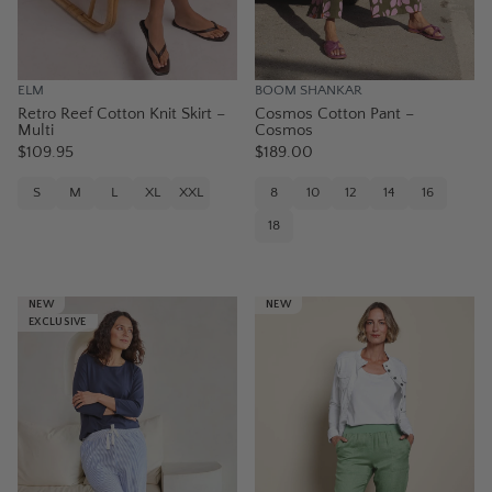
ELM
BOOM SHANKAR
Retro Reef Cotton Knit Skirt –
Cosmos Cotton Pant –
Multi
Cosmos
$109.95
$189.00
S
M
L
XL
XXL
8
10
12
14
16
18
NEW
NEW
EXCLUSIVE