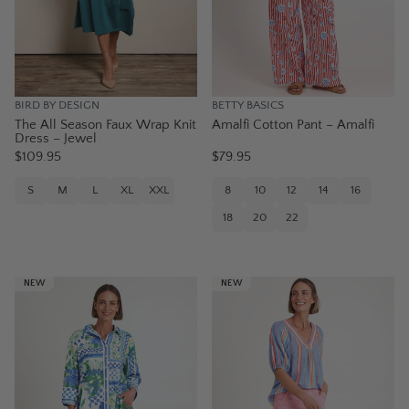
BIRD BY DESIGN
BETTY BASICS
The All Season Faux Wrap Knit
Amalfi Cotton Pant – Amalfi
Dress – Jewel
$109.95
$79.95
S
M
L
XL
XXL
8
10
12
14
16
18
20
22
NEW
NEW