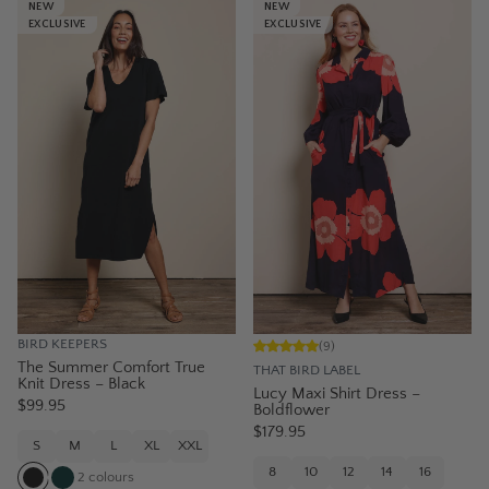
NEW
NEW
EXCLUSIVE
EXCLUSIVE
BIRD KEEPERS
(
9
)
The Summer Comfort True
THAT BIRD LABEL
Knit Dress – Black
Lucy Maxi Shirt Dress –
$99.95
Boldflower
$179.95
S
M
L
XL
XXL
8
10
12
14
16
2
colours