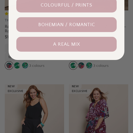
COLOURFUL / PRINTS
(
3
)
(
3
)
THAT BIRD LABEL
THAT BIRD LABEL
BOHEMIAN / ROMANTIC
Rosemary Maxi Skirt –
Rosemary Cotton Maxi Skirt –
Rosepetal
Petalrush
$159.95
$159.95
A REAL MIX
8
10
12
14
16
8
10
12
14
16
18
20
22
18
20
22
3
colours
3
colours
NEW
NEW
EXCLUSIVE
EXCLUSIVE