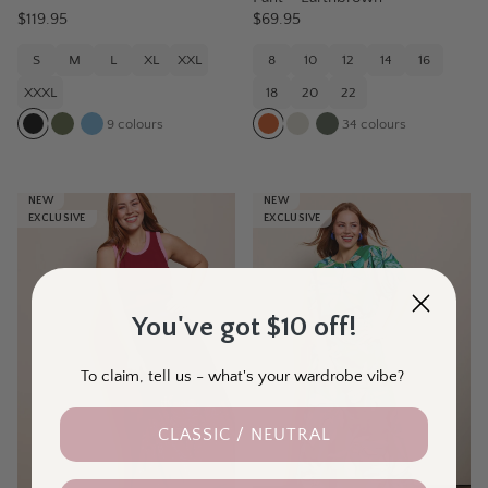
$119.95
$69.95
S
M
L
XL
XXL
8
10
12
14
16
XXXL
18
20
22
9
colours
34
colours
NEW
NEW
EXCLUSIVE
EXCLUSIVE
You've got $10 off!
To claim, tell us - what's your wardrobe vibe?
CLASSIC / NEUTRAL