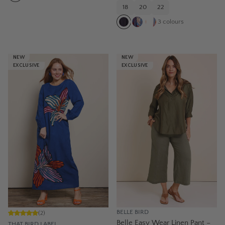
18
20
22
3
colours
NEW
NEW
EXCLUSIVE
EXCLUSIVE
BELLE BIRD
(
2
)
Belle Easy Wear Linen Pant –
THAT BIRD LABEL