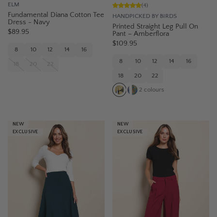
ELM
(
4
)
Fundamental Diana Cotton Tee
HANDPICKED BY BIRDS
Dress - Navy
Printed Straight Leg Pull On
$89.95
Pant – Amberflora
$109.95
8
10
12
14
16
8
10
12
14
16
18
20
22
18
20
22
2
colours
NEW
NEW
EXCLUSIVE
EXCLUSIVE