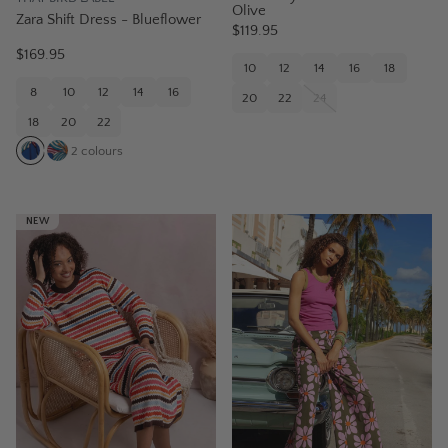
Olive
Zara Shift Dress - Blueflower
$119.95
$169.95
10
12
14
16
18
8
10
12
14
16
20
22
24
18
20
22
2
colours
NEW