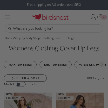
Skip
Free shipping on AU orders over $150
to
content
0
Home
Shop by Body Shape
Clothing Cover Up Legs
Womens Clothing Cover Up Legs
MAXI DRESSES
MIDI DRESSES
WIDE LEG PANTS
1889
styles
FILTER & SORT
Model
Product
NEW
NEW
EXCLUSIVE
EXCLUSIVE