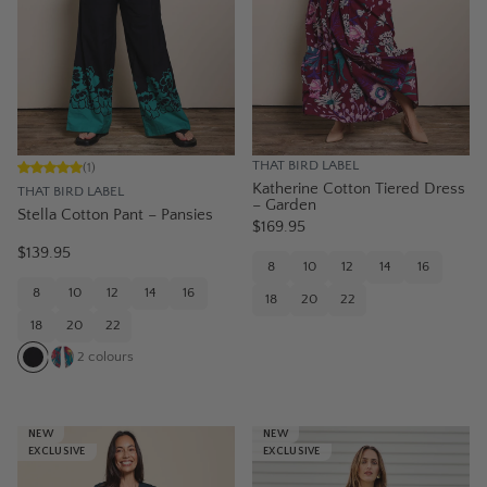
THAT BIRD LABEL
(
1
)
Katherine Cotton Tiered Dress
THAT BIRD LABEL
– Garden
Stella Cotton Pant – Pansies
$169.95
$139.95
8
10
12
14
16
8
10
12
14
16
18
20
22
18
20
22
2
colours
NEW
NEW
EXCLUSIVE
EXCLUSIVE