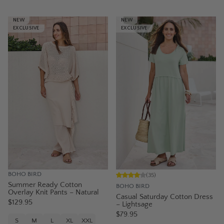
NEW
NEW
EXCLUSIVE
EXCLUSIVE
BOHO BIRD
(
35
)
Summer Ready Cotton
BOHO BIRD
Overlay Knit Pants – Natural
Casual Saturday Cotton Dress
$129.95
– Lightsage
$79.95
S
M
L
XL
XXL