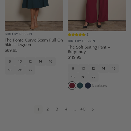
BIRD BY DESIGN
(
2
)
The Ponte Curve Seam Pull On
BIRD BY DESIGN
Skirt – Lagoon
The Soft Suiting Pant –
$89.95
Burgundy
$119.95
8
10
12
14
16
8
10
12
14
16
18
20
22
18
20
22
3
colours
1
2
3
4
40
...