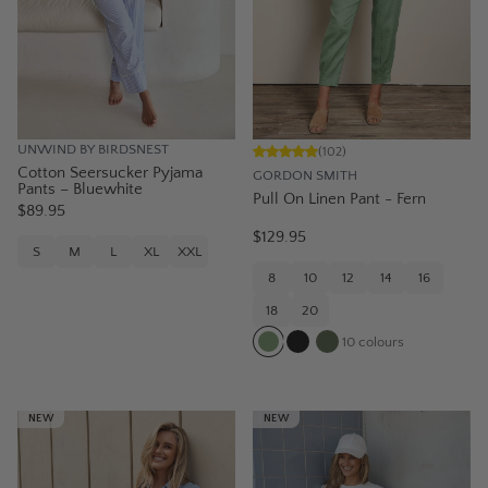
UNWIND BY BIRDSNEST
(
102
)
Cotton Seersucker Pyjama
GORDON SMITH
Pants – Bluewhite
Pull On Linen Pant - Fern
$89.95
$129.95
S
M
L
XL
XXL
8
10
12
14
16
18
20
10
colours
NEW
NEW