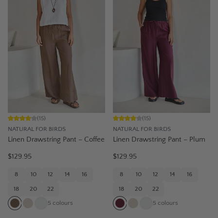
(
15
)
(
15
)
NATURAL FOR BIRDS
NATURAL FOR BIRDS
Linen Drawstring Pant – Coffee
Linen Drawstring Pant – Plum
$129.95
$129.95
8
10
12
14
16
8
10
12
14
16
18
20
22
18
20
22
5
colours
5
colours