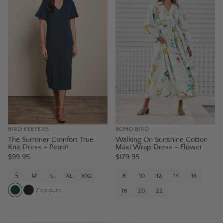
BIRD KEEPERS
BOHO BIRD
The Summer Comfort True
Walking On Sunshine Cotton
Knit Dress – Petrol
Maxi Wrap Dress – Flower
$99.95
$179.95
S
M
L
XL
XXL
8
10
12
14
16
2
colours
18
20
22