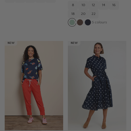
8
10
12
14
16
18
20
22
5
colours
NEW
NEW