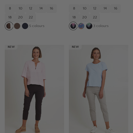
8
10
12
14
16
8
10
12
14
16
18
20
22
18
20
22
5
colours
3
colours
NEW
NEW