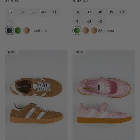
$119.95
$169.95
37
38
39
40
41
36
37
38
39
40
42
41
42
43
4
colours
23
colours
NEW
NEW