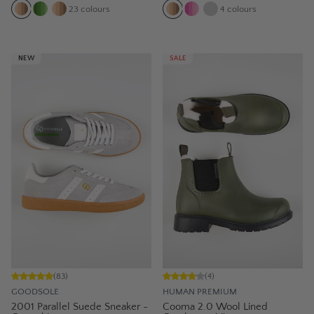
23
colours
4
colours
NEW
SALE
(
83
)
(
4
)
GOODSOLE
HUMAN PREMIUM
2001 Parallel Suede Sneaker -
Cooma 2.0 Wool Lined