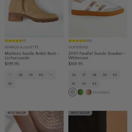
(
1
)
(
83
)
DJANGO & JULIETTE
GOODSOLE
Marlieso Suede Ankle Boot -
2001 Parallel Suede Sneaker -
Ltchocsuede
Whiterose
$199.95
$169.95
37
38
39
40
41
36
37
38
39
40
42
41
42
43
23
colours
BEST SELLER
BEST SELLER