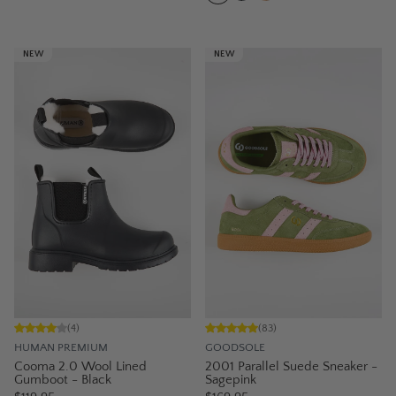
NEW
NEW
(
4
)
(
83
)
HUMAN PREMIUM
GOODSOLE
Cooma 2.0 Wool Lined
2001 Parallel Suede Sneaker -
Gumboot - Black
Sagepink