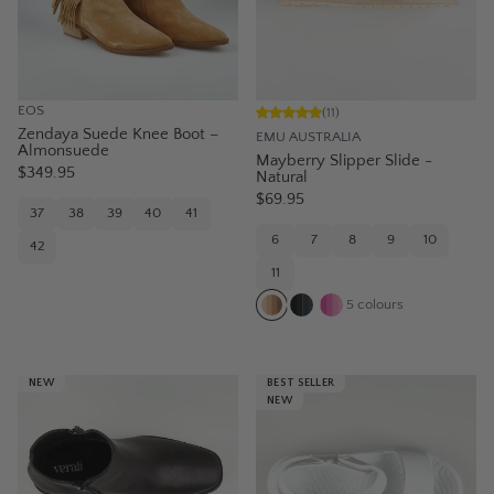
EOS
(
11
)
Zendaya Suede Knee Boot –
EMU AUSTRALIA
Almonsuede
Mayberry Slipper Slide -
$349.95
Natural
$69.95
37
38
39
40
41
6
7
8
9
10
42
11
5
colours
NEW
BEST SELLER
NEW