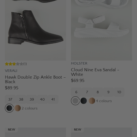
HOLSTER
(
1
)
Cloud Nine Eva Sandal -
VERALI
White
Hawk Double Zip Ankle Boot –
$69.95
Black
$89.95
6
7
8
9
10
37
38
39
40
41
4
colours
2
colours
NEW
NEW