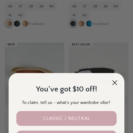
36
37
38
39
40
36
37
38
39
40
41
42
41
42
5
colours
4
colours
NEW
BEST SELLER
You've got $10 off!
To claim, tell us - what's your wardrobe vibe?
CLASSIC / NEUTRAL