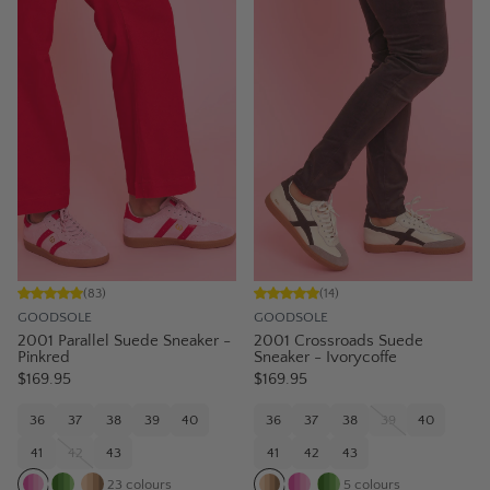
(
83
)
(
14
)
GOODSOLE
GOODSOLE
2001 Parallel Suede Sneaker -
2001 Crossroads Suede
Pinkred
Sneaker - Ivorycoffe
$169.95
$169.95
36
37
38
39
40
36
37
38
39
40
41
42
43
41
42
43
23
colours
5
colours