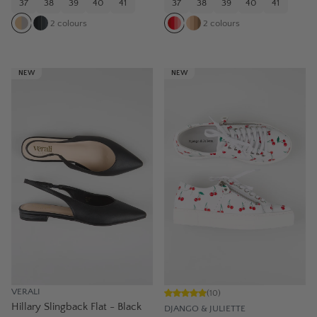
37
38
39
40
41
37
38
39
40
41
2
colours
2
colours
NEW
NEW
VERALI
(
10
)
Hillary Slingback Flat - Black
DJANGO & JULIETTE