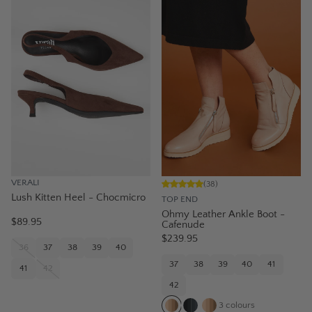
VERALI
(
38
)
Lush Kitten Heel - Chocmicro
TOP END
Ohmy Leather Ankle Boot -
$89.95
Cafenude
$239.95
36
37
38
39
40
37
38
39
40
41
41
42
42
3
colours