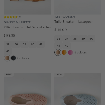
ILSE JACOBSEN
(
4
)
Tulip Sneaker – Lattepearl
DJANGO & JULIETTE
Pillish Leather Flat Sandal - Tan
$145.00
$179.95
36
37
38
39
40
37
38
39
40
41
41
42
42
16
colours
2
colours
NEW
NEW