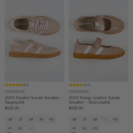
(
83
)
(
5
)
GOODSOLE
GOODSOLE
2001 Parallel Suede Sneaker -
2001 Parlay Leather Suede
Taupepink
Sneaker - Stuccowhit
$169.95
$169.95
36
37
38
39
40
36
37
38
39
40
41
42
43
41
42
43