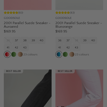
(
83
)
(
83
)
GOODSOLE
GOODSOLE
2001 Parallel Suede Sneaker -
2001 Parallel Suede Sneaker -
Auroared
Blueorange
$169.95
$169.95
36
37
38
39
40
36
37
38
39
40
41
42
43
41
42
43
23
colours
23
colours
BEST SELLER
BEST SELLER