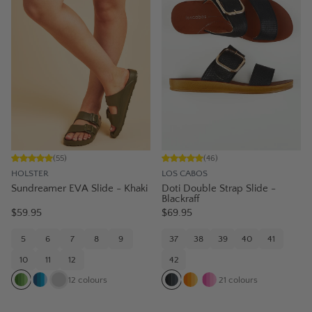
(
55
)
(
46
)
HOLSTER
LOS CABOS
Sundreamer EVA Slide - Khaki
Doti Double Strap Slide -
Blackraff
$59.95
$69.95
5
6
7
8
9
37
38
39
40
41
10
11
12
42
12
colours
21
colours