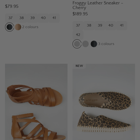
Froggy Leather Sneaker -
$79.95
Cherry
$189.95
37
38
39
40
41
37
38
39
40
41
2
colours
42
3
colours
NEW