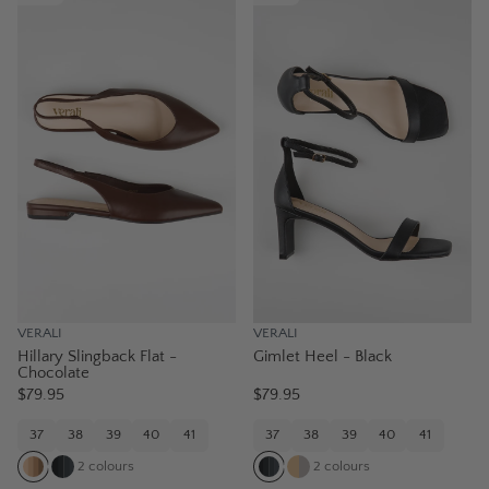
VERALI
VERALI
Hillary Slingback Flat -
Gimlet Heel - Black
Chocolate
$79.95
$79.95
37
38
39
40
41
37
38
39
40
41
2
colours
2
colours