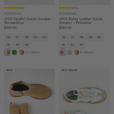
(
83
)
(
5
)
GOODSOLE
GOODSOLE
2001 Parallel Suede Sneaker -
2001 Parlay Leather Suede
Sbrownblue
Sneaker - Pinkwhite
$169.95
$169.95
36
37
38
39
40
36
37
38
39
40
41
42
43
41
42
43
23
colours
4
colours
NEW
BEST SELLER