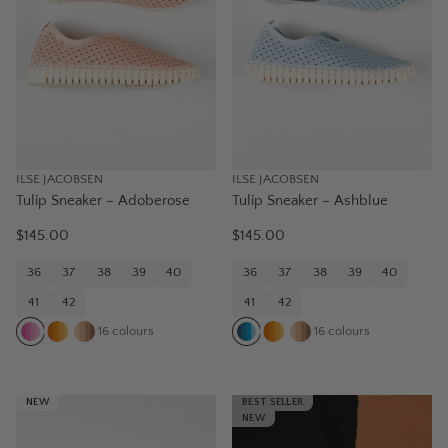
ILSE JACOBSEN
ILSE JACOBSEN
Tulip Sneaker – Adoberose
Tulip Sneaker – Ashblue
$145.00
$145.00
36
37
38
39
40
36
37
38
39
40
41
42
41
42
16
colours
16
colours
NEW
BEST SELLER
NEW