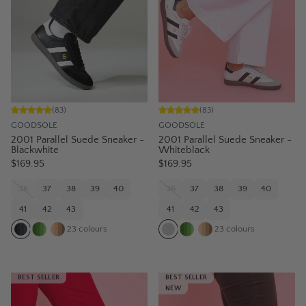
(
83
)
(
83
)
GOODSOLE
GOODSOLE
2001 Parallel Suede Sneaker -
2001 Parallel Suede Sneaker -
Blackwhite
Whiteblack
$169.95
$169.95
36
37
38
39
40
36
37
38
39
40
41
42
43
41
42
43
23
colours
23
colours
BEST SELLER
BEST SELLER
NEW