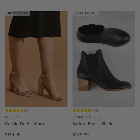
BEST SELLER
BEST SELLER
(
18
)
(
131
)
MOLLINI
DJANGO & JULIETTE
Gessie Heel - Nude
Sadore Boot - Black
$159.95
$229.95