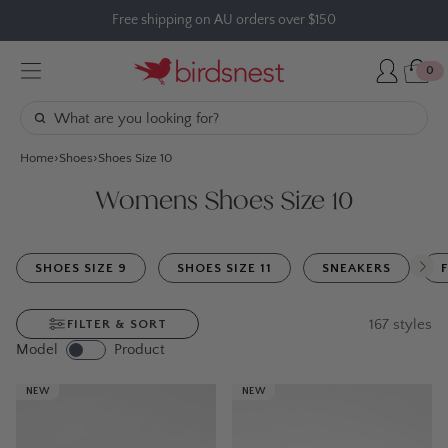
Skip
Free shipping on AU orders over $150
to
content
0
Home
Shoes
Shoes Size 10
Womens Shoes Size 10
SHOES SIZE 9
SHOES SIZE 11
SNEAKERS
167
styles
FILTER & SORT
Model
Product
NEW
NEW