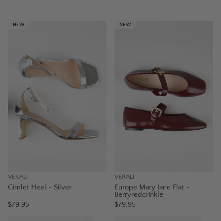
NEW
NEW
VERALI
VERALI
Gimlet Heel - Silver
Europe Mary Jane Flat -
Berryredcrinkle
$79.95
$79.95