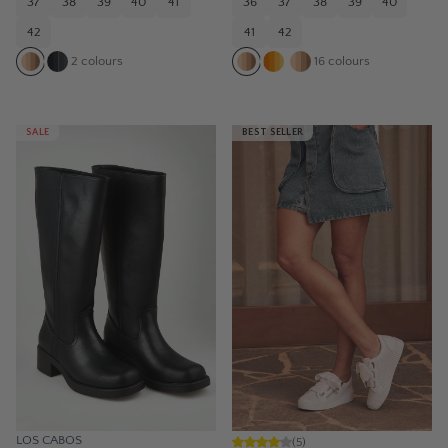
37
38
39
40
41
36
37
38
39
40
42
41
42
2
colours
16
colours
SALE
BEST SELLER
LOS CABOS
(
5
)