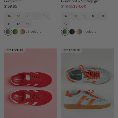
Greywhite
Gumboot - Vintagegre
$169.95
$
119.95
$84.00
36
37
38
39
40
37
38
39
40
41
41
42
43
42
23
colours
4
colours
BEST SELLER
BEST SELLER