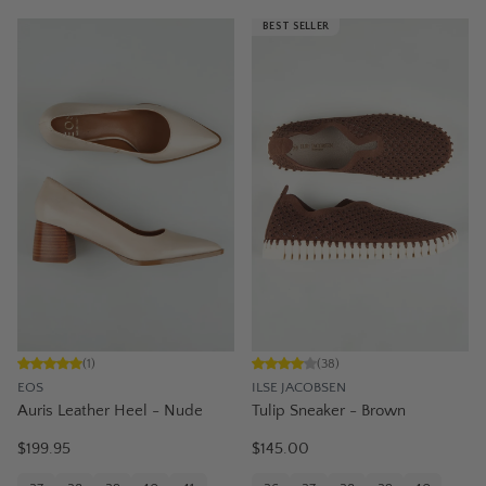
BEST SELLER
(
1
)
(
38
)
EOS
ILSE JACOBSEN
Auris Leather Heel - Nude
Tulip Sneaker - Brown
$199.95
$145.00