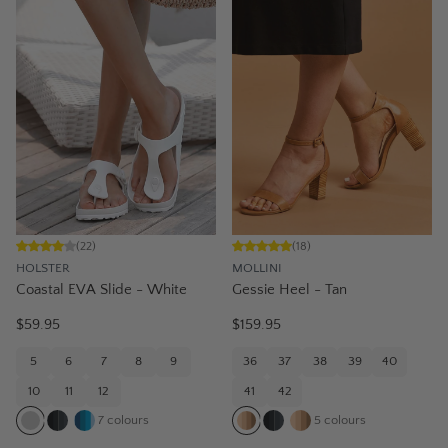
(
22
)
(
18
)
HOLSTER
MOLLINI
Coastal EVA Slide - White
Gessie Heel - Tan
$59.95
$159.95
5
6
7
8
9
36
37
38
39
40
10
11
12
41
42
7
colours
5
colours