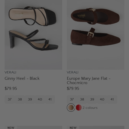
VERALI
VERALI
Ginny Heel - Black
Europe Mary Jane Flat -
Chocmicro
$79.95
$79.95
37
38
39
40
41
37
38
39
40
41
2
colours
NEW
NEW