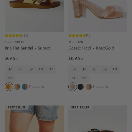
(
25
)
(
18
)
LOS CABOS
MOLLINI
Bria Flat Sandal - Sunset
Gessie Heel - RoseGold
$69.95
$159.95
37
38
39
40
41
36
37
38
39
40
42
41
42
7
colours
5
colours
BEST SELLER
BEST SELLER