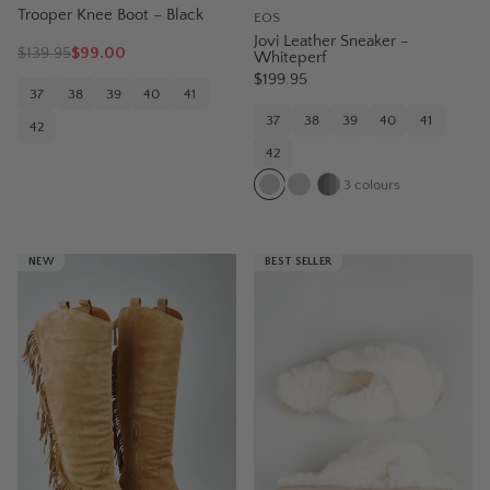
Trooper Knee Boot – Black
EOS
Jovi Leather Sneaker -
$
139.95
$99.00
Whiteperf
$199.95
37
38
39
40
41
37
38
39
40
41
42
42
3
colours
NEW
BEST SELLER