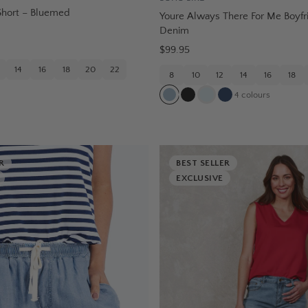
Short – Bluemed
Youre Always There For Me Boyfr
Denim
$99.95
14
16
18
20
22
8
10
12
14
16
18
4
colours
R
BEST SELLER
EXCLUSIVE