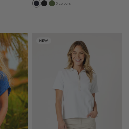
3
colours
NEW