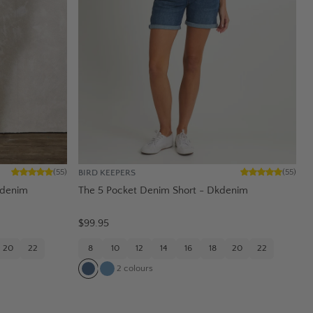
BIRD KEEPERS
(
55
)
(
55
)
tdenim
The 5 Pocket Denim Short - Dkdenim
$99.95
20
22
8
10
12
14
16
18
20
22
2
colours