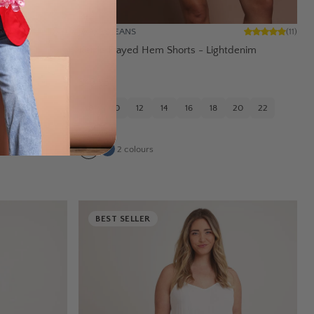
WAKEE JEANS
(
29
)
(
11
)
nchblue
Kerrie Frayed Hem Shorts - Lightdenim
$49.95
20
22
8
10
12
14
16
18
20
22
24
2
colours
BEST SELLER