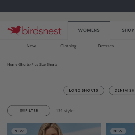
Skip
to
content
WOMENS
SHOP
New
Clothing
Dresses
Home
Shorts
Plus Size Shorts
LONG SHORTS
DENIM S
134
styles
FILTER
NEW
NEW