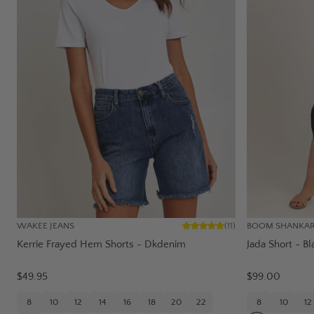
WAKEE JEANS
BOOM SHANKA
(
11
)
Kerrie Frayed Hem Shorts - Dkdenim
Jada Short - Bl
$49.95
$99.00
8
10
12
14
16
18
20
22
8
10
12