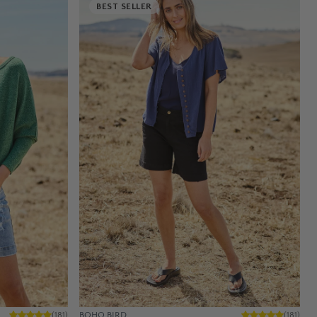
BEST SELLER
BOHO BIRD
(
181
)
(
181
)