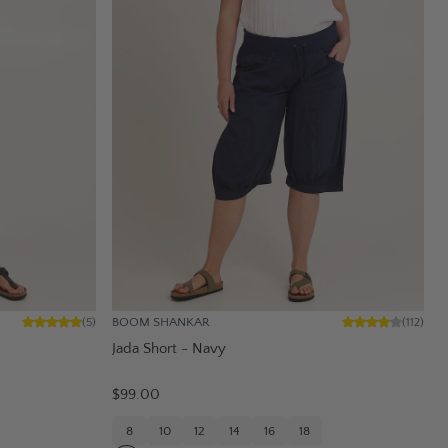
BOOM SHANKAR
(
5
)
(
112
)
Jada Short - Navy
$99.00
8
10
12
14
16
18