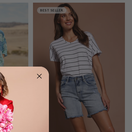
BEST SELLER