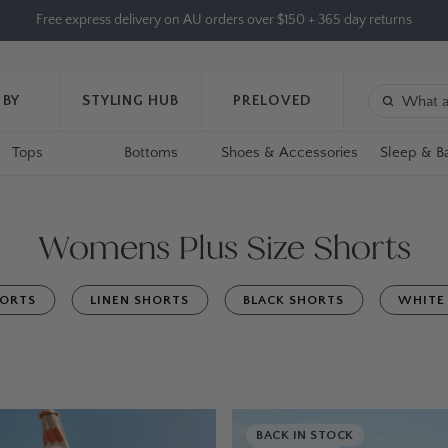
Free express delivery on AU orders over $150 + 365 day returns
 BY
STYLING HUB
PRELOVED
Tops
Bottoms
Shoes & Accessories
Sleep & B
Womens Plus Size Shorts
HORTS
LINEN SHORTS
BLACK SHORTS
WHITE
BACK IN STOCK