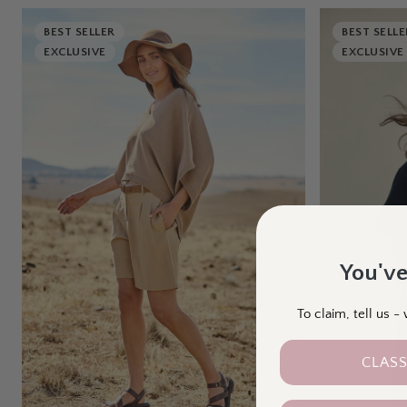
BEST SELLER
BEST SELLE
EXCLUSIVE
EXCLUSIVE
You've
To claim, tell us 
CLASS