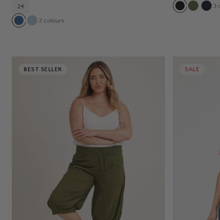
3
c
24
2
colours
BEST SELLER
SALE