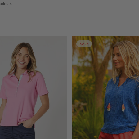
olours
SALE