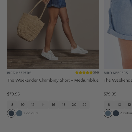
BIRD KEEPERS
BIRD KEEPERS
(
64
)
The Weekender Chambray Short - Mediumblue
The Weekender
$79.95
$79.95
8
10
12
14
16
18
20
22
8
10
12
2
colours
2
colou