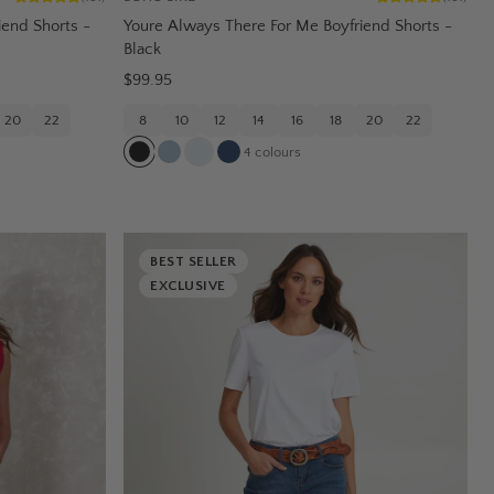
iend Shorts -
Youre Always There For Me Boyfriend Shorts -
Black
$99.95
20
22
8
10
12
14
16
18
20
22
4
colours
BEST SELLER
EXCLUSIVE