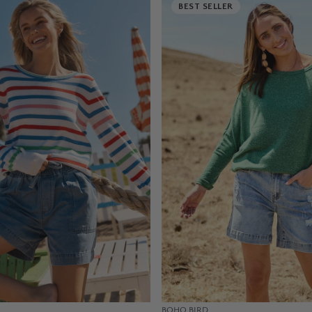
BEST SELLER
BOHO BIRD