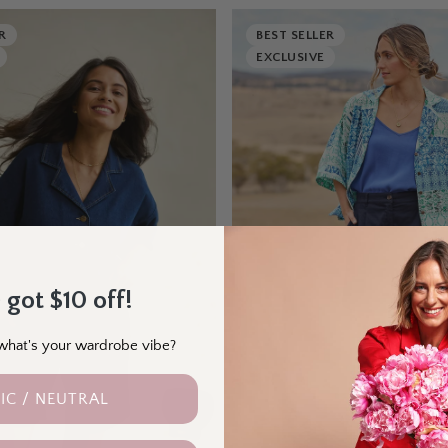
R
BEST SELLER
EXCLUSIVE
 got $10 off!
- what's your wardrobe vibe?
IC / NEUTRAL