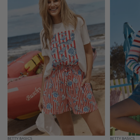
BETTY BASICS
BETTY BASICS