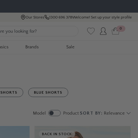
Our Stores
1300 696 378
Welcome! Set up your style profile
0
asics
Brands
Sale
 SHORTS
BLUE SHORTS
Model
Product
SORT BY:
Relevance
BACK IN STOCK