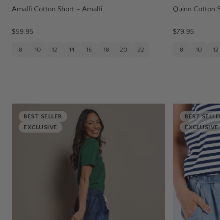
Amalfi Cotton Short – Amalfi
Quinn Cotton 
$59.95
$79.95
8
10
12
14
16
18
20
22
8
10
12
BEST SELLER
BEST SELLE
EXCLUSIVE
EXCLUSIVE