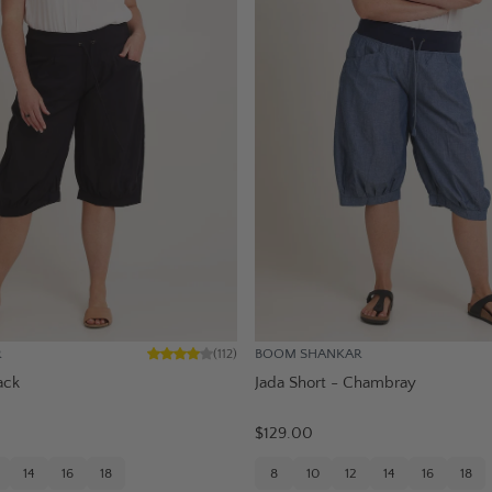
R
BOOM SHANKAR
(
112
)
ack
Jada Short - Chambray
$129.00
14
16
18
8
10
12
14
16
18