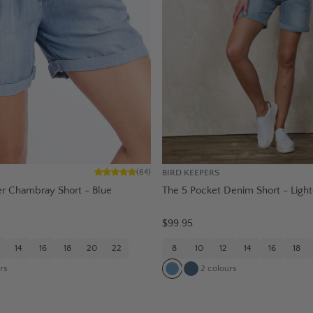
BIRD KEEPERS
(
64
)
 Chambray Short - Blue
The 5 Pocket Denim Short - Ligh
$99.95
14
16
18
20
22
8
10
12
14
16
18
rs
2
colours